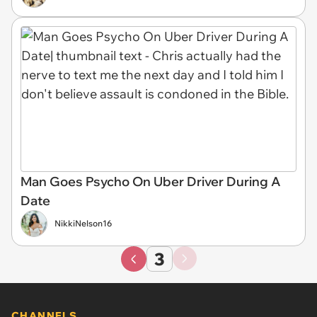
Man Goes Psycho On Uber Driver During A
Date
NikkiNelson16
3
CHANNELS