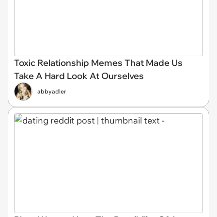
Toxic Relationship Memes That Made Us
Take A Hard Look At Ourselves
abbyadler