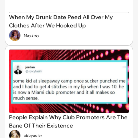
When My Drunk Date Peed All Over My
Clothes After We Hooked Up
Mayarey
People Explain Why Club Promoters Are The
Bane Of Their Existence
abbyadler