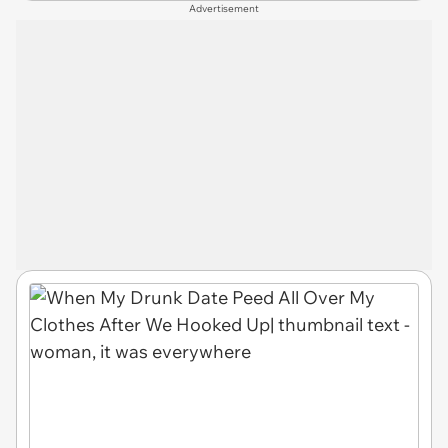
Advertisement