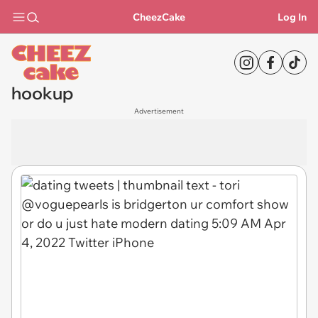
CheezCake
Log In
hookup
Advertisement