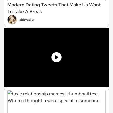
Modern Dating Tweets That Make Us Want
To Take A Break
abbyadler