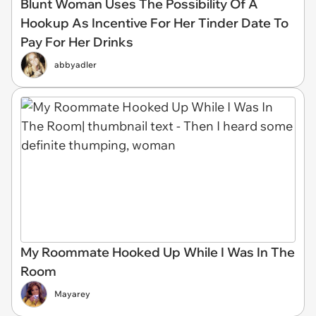
Blunt Woman Uses The Possibility Of A
Hookup As Incentive For Her Tinder Date To
Pay For Her Drinks
abbyadler
My Roommate Hooked Up While I Was In The
Room
Mayarey