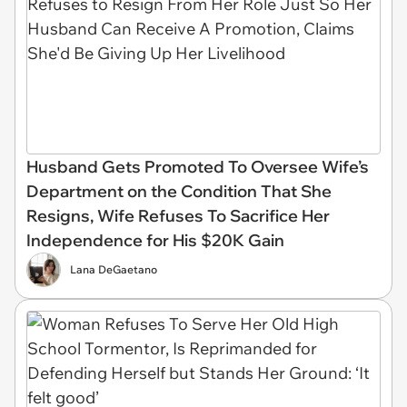
Husband Gets Promoted To Oversee Wife’s
Department on the Condition That She
Resigns, Wife Refuses To Sacrifice Her
Independence for His $20K Gain
Lana DeGaetano