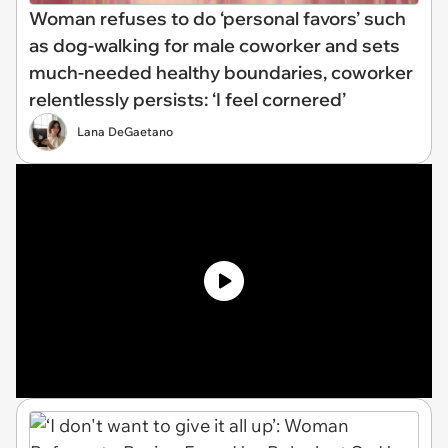
Woman refuses to do ‘personal favors’ such
as dog-walking for male coworker and sets
much-needed healthy boundaries, coworker
relentlessly persists: ‘I feel cornered’
Lana DeGaetano