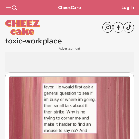
CheezCake
Log In
toxic-workplace
Advertisement