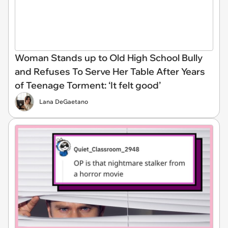
Woman Stands up to Old High School Bully
and Refuses To Serve Her Table After Years
of Teenage Torment: ‘It felt good’
Lana DeGaetano