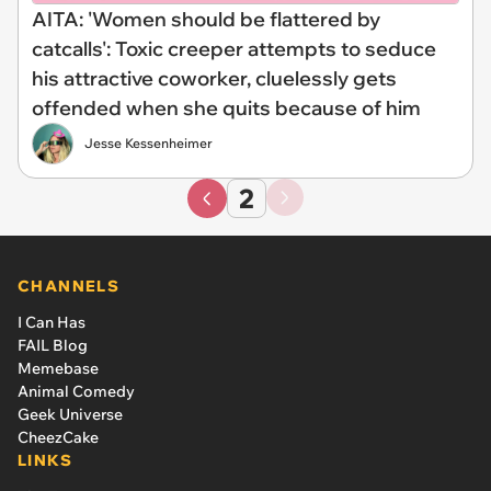
AITA: 'Women should be flattered by
catcalls': Toxic creeper attempts to seduce
his attractive coworker, cluelessly gets
offended when she quits because of him
Jesse Kessenheimer
2
CHANNELS
I Can Has
FAIL Blog
Memebase
Animal Comedy
Geek Universe
CheezCake
LINKS