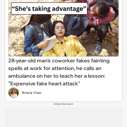
28-year-old man's coworker fakes fainting
spells at work for attention, he calls an
ambulance on her to teach her a lesson:
"Expensive fake heart attack"
Briana Viser
Advertisement