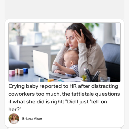
Crying baby reported to HR after distracting
coworkers too much, the tattletale questions
if what she did is right: "Did I just 'tell' on
her?"
Briana Viser