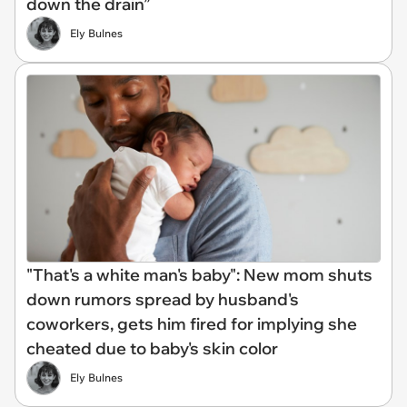
down the drain”
Ely Bulnes
"That's a white man's baby": New mom shuts
down rumors spread by husband's
coworkers, gets him fired for implying she
cheated due to baby's skin color
Ely Bulnes