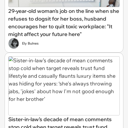
29-year-old woman's job on the line when she
refuses to dogsit for her boss, husband
encourages her to quit toxic workplace: "It
might affect your future here"
Ely Bulnes
Sister-in-law’s decade of mean comments
stop cold when target reveals trust fund