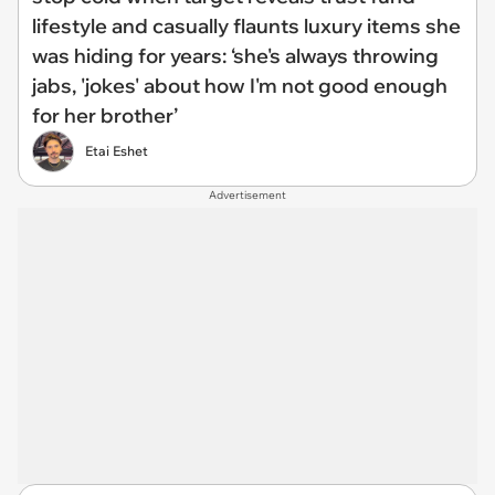
lifestyle and casually flaunts luxury items she
was hiding for years: ‘she's always throwing
jabs, 'jokes' about how I'm not good enough
for her brother’
Etai Eshet
Advertisement