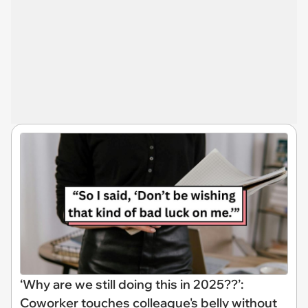
‘Why are we still doing this in 2025??’:
Coworker touches colleague's belly without