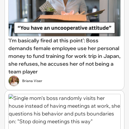
'I'm basically fired at this point': Boss
demands female employee use her personal
money to fund training for work trip in Japan,
she refuses, he accuses her of not being a
team player
Briana Viser