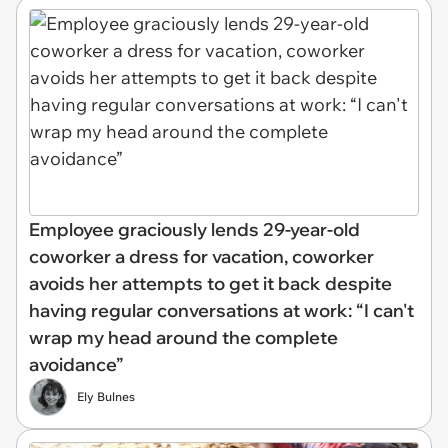
Employee graciously lends 29-year-old
coworker a dress for vacation, coworker
avoids her attempts to get it back despite
having regular conversations at work: “I can't
wrap my head around the complete
avoidance”
Ely Bulnes