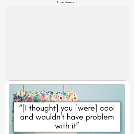
Advertisement