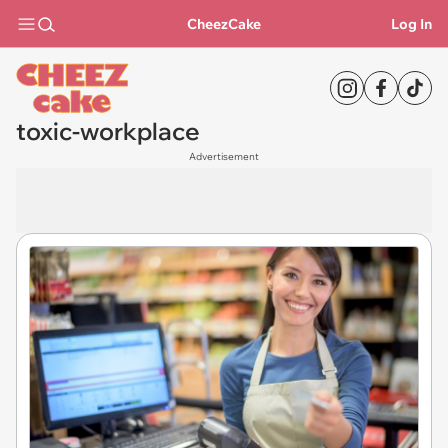
CheezCake
Log In
toxic-workplace
Advertisement