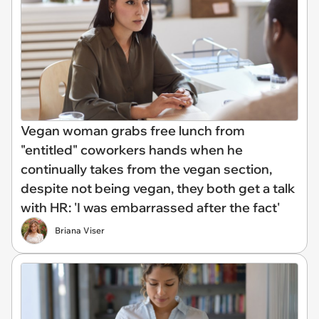
Vegan woman grabs free lunch from
"entitled" coworkers hands when he
continually takes from the vegan section,
despite not being vegan, they both get a talk
with HR: 'I was embarrassed after the fact'
Briana Viser