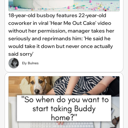
18-year-old busboy features 22-year-old
coworker in viral 'Hear Me Out Cake' video
without her permission, manager takes her
seriously and reprimands him: 'He said he
would take it down but never once actually
said sorry'
Ely Bulnes