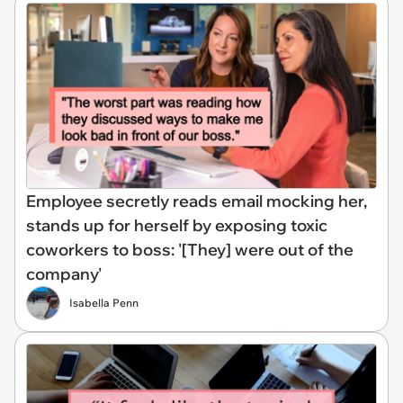
Employee secretly reads email mocking her,
stands up for herself by exposing toxic
coworkers to boss: '[They] were out of the
company'
Isabella Penn