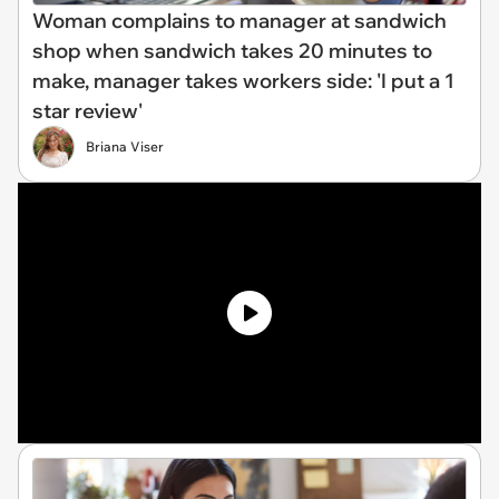
Woman complains to manager at sandwich
shop when sandwich takes 20 minutes to
make, manager takes workers side: 'I put a 1
star review'
Briana Viser