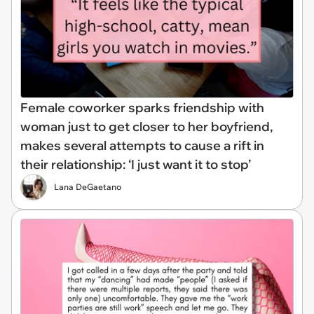
Female coworker sparks friendship with
woman just to get closer to her boyfriend,
makes several attempts to cause a rift in
their relationship: ‘I just want it to stop’
Lana DeGaetano