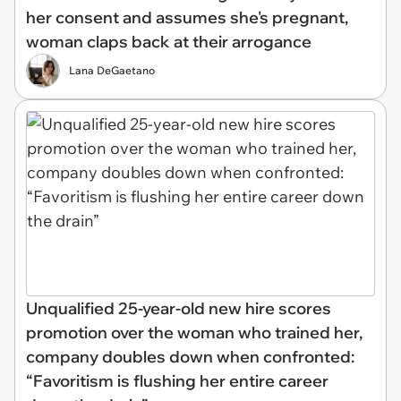
her consent and assumes she's pregnant,
woman claps back at their arrogance
Lana DeGaetano
Unqualified 25-year-old new hire scores
promotion over the woman who trained her,
company doubles down when confronted:
“Favoritism is flushing her entire career