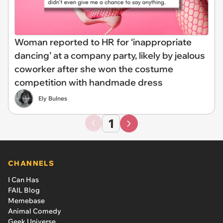
Woman reported to HR for ‘inappropriate
dancing’ at a company party, likely by jealous
coworker after she won the costume
competition with handmade dress
Ely Bulnes
1
CHANNELS
I Can Has
FAIL Blog
Memebase
Animal Comedy
Geek Universe