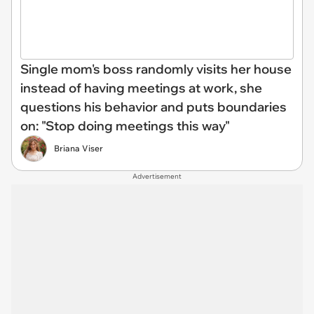
Single mom's boss randomly visits her house
instead of having meetings at work, she
questions his behavior and puts boundaries
on: "Stop doing meetings this way"
Briana Viser
Advertisement