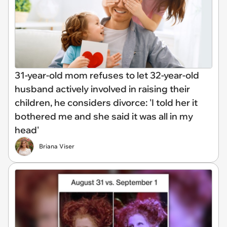
31-year-old mom refuses to let 32-year-old
husband actively involved in raising their
children, he considers divorce: 'I told her it
bothered me and she said it was all in my
head'
Briana Viser