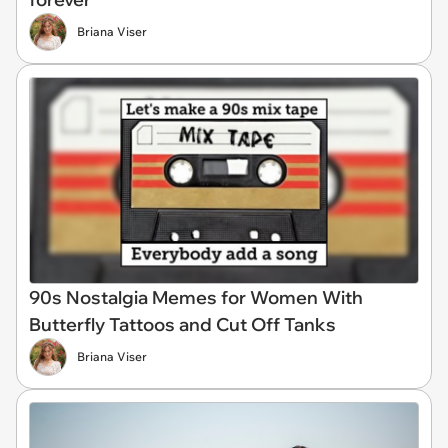
Briana Viser
90s Nostalgia Memes for Women With
Butterfly Tattoos and Cut Off Tanks
Briana Viser