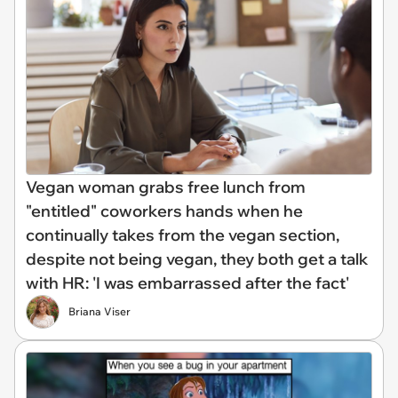
Vegan woman grabs free lunch from
"entitled" coworkers hands when he
continually takes from the vegan section,
despite not being vegan, they both get a talk
with HR: 'I was embarrassed after the fact'
Briana Viser