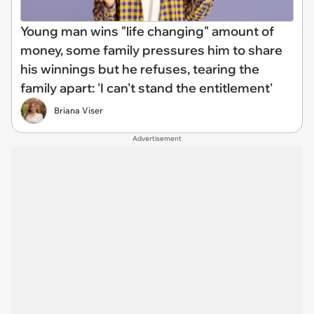
Young man wins "life changing" amount of
money, some family pressures him to share
his winnings but he refuses, tearing the
family apart: 'I can't stand the entitlement'
Briana Viser
Advertisement