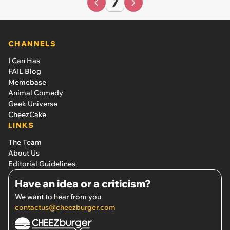
7
CHANNELS
I Can Has
FAIL Blog
Memebase
Animal Comedy
Geek Universe
CheezCake
LINKS
The Team
About Us
Editorial Guidelines
Have an idea or a criticism?
We want to hear from you
contactus@cheezburger.com