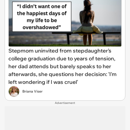
Stepmom uninvited from stepdaughter's
college graduation due to years of tension,
her dad attends but barely speaks to her
afterwards, she questions her decision: 'I'm
left wondering if I was cruel'
Briana Viser
Advertisement