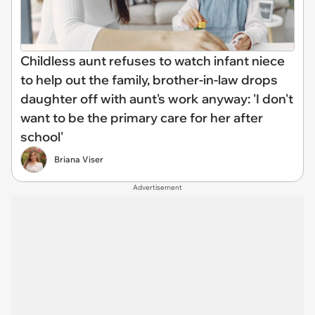
Childless aunt refuses to watch infant niece
to help out the family, brother-in-law drops
daughter off with aunt's work anyway: 'I don't
want to be the primary care for her after
school'
Briana Viser
Advertisement