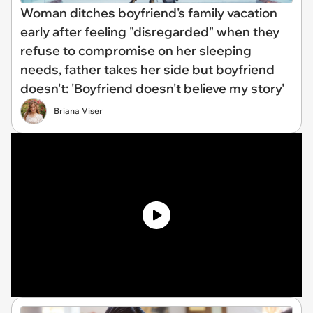
Woman ditches boyfriend's family vacation
early after feeling "disregarded" when they
refuse to compromise on her sleeping
needs, father takes her side but boyfriend
doesn't: 'Boyfriend doesn't believe my story'
Briana Viser