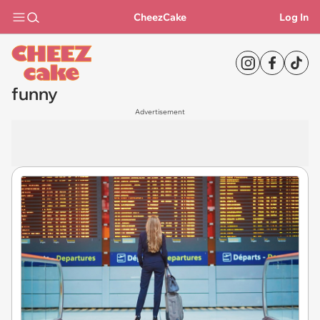
CheezCake
Log In
funny
Advertisement