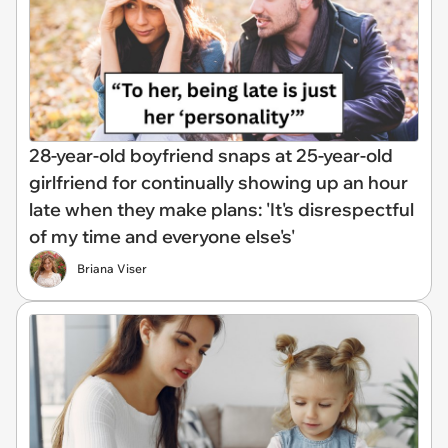
28-year-old boyfriend snaps at 25-year-old
girlfriend for continually showing up an hour
late when they make plans: 'It's disrespectful
of my time and everyone else's'
Briana Viser