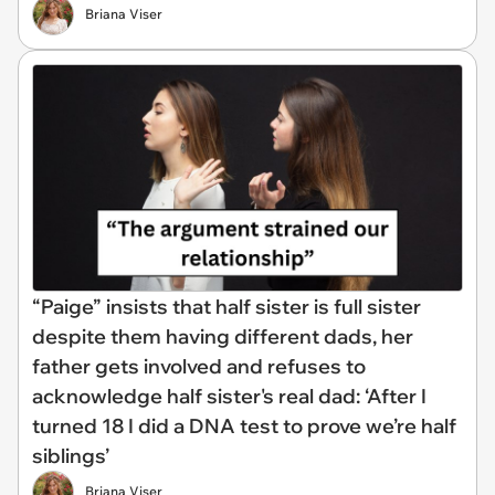
Briana Viser
“Paige” insists that half sister is full sister
despite them having different dads, her
father gets involved and refuses to
acknowledge half sister's real dad: ‘After I
turned 18 I did a DNA test to prove we’re half
siblings’
Briana Viser