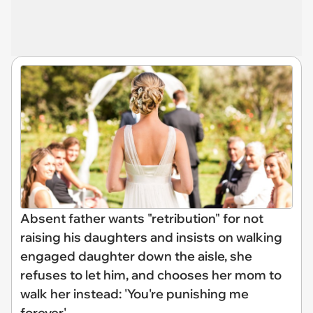
Absent father wants "retribution" for not
raising his daughters and insists on walking
engaged daughter down the aisle, she
refuses to let him, and chooses her mom to
walk her instead: 'You're punishing me
forever'