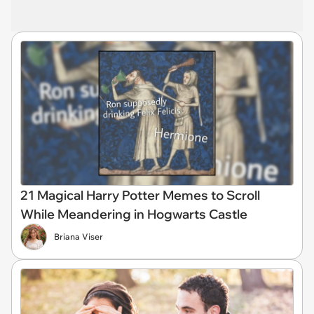
21 Magical Harry Potter Memes to Scroll
While Meandering in Hogwarts Castle
Briana Viser