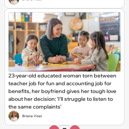
23-year-old educated woman torn between
teacher job for fun and accounting job for
benefits, her boyfriend gives her tough love
about her decision: ‘I’ll struggle to listen to
the same complaints’
Briana Viser