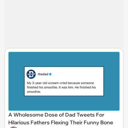
A Wholesome Dose of Dad Tweets For
Hilarious Fathers Flexing Their Funny Bone