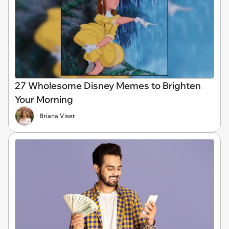
27 Wholesome Disney Memes to Brighten
Your Morning
Briana Viser