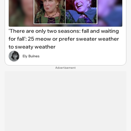
'There are only two seasons: fall and waiting
for fall': 25 meow or prefer sweater weather
to sweaty weather
Ely Bulnes
Advertisement