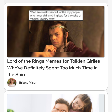
Lord of the Rings Memes for Tolkien Girlies
Who’ve Definitely Spent Too Much Time in
the Shire
Briana Viser