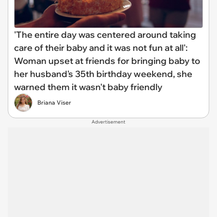
'The entire day was centered around taking
care of their baby and it was not fun at all':
Woman upset at friends for bringing baby to
her husband's 35th birthday weekend, she
warned them it wasn't baby friendly
Briana Viser
Advertisement