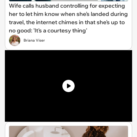
Wife calls husband controlling for expecting
her to let him know when she's landed during
travel, the internet chimes in that she's up to
no good: 'It's a courtesy thing'
Briana Viser