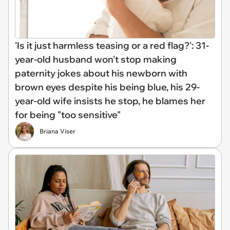
'Is it just harmless teasing or a red flag?': 31-
year-old husband won't stop making
paternity jokes about his newborn with
brown eyes despite his being blue, his 29-
year-old wife insists he stop, he blames her
for being "too sensitive"
Briana Viser