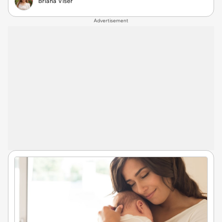
Briana Viser
Advertisement