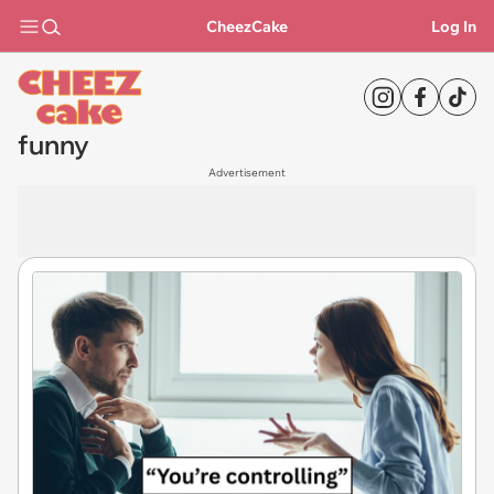
CheezCake
Log In
funny
Advertisement