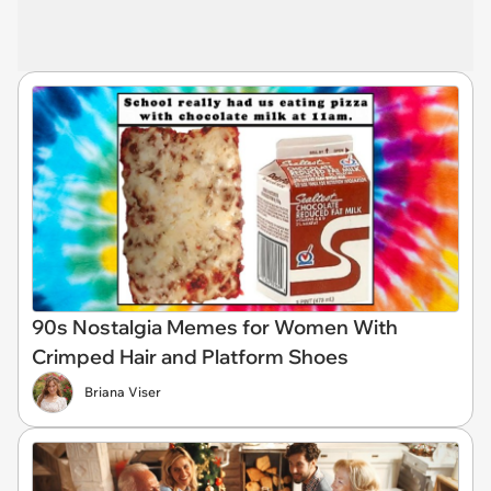
90s Nostalgia Memes for Women With
Crimped Hair and Platform Shoes
Briana Viser