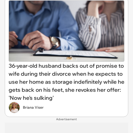
36-year-old husband backs out of promise to
wife during their divorce when he expects to
use her home as storage indefinitely while he
gets back on his feet, she revokes her offer:
'Now he's sulking'
Briana Viser
Advertisement