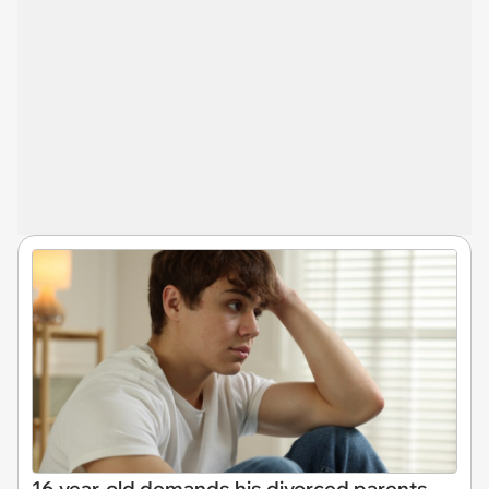
16-year-old demands his divorced parents