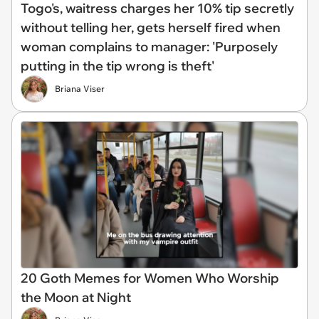
Togo's, waitress charges her 10% tip secretly
without telling her, gets herself fired when
woman complains to manager: 'Purposely
putting in the tip wrong is theft'
Briana Viser
20 Goth Memes for Women Who Worship
the Moon at Night