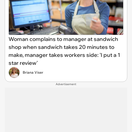
Woman complains to manager at sandwich
shop when sandwich takes 20 minutes to
make, manager takes workers side: 'I put a 1
star review'
Briana Viser
Advertisement