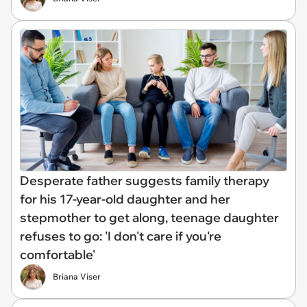
Desperate father suggests family therapy
for his 17-year-old daughter and her
stepmother to get along, teenage daughter
refuses to go: 'I don't care if you're
comfortable'
Briana Viser