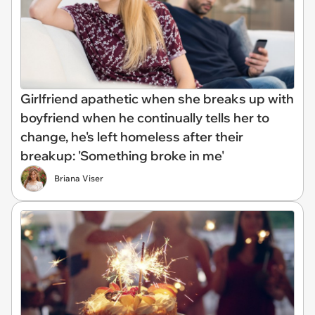
Girlfriend apathetic when she breaks up with
boyfriend when he continually tells her to
change, he's left homeless after their
breakup: 'Something broke in me'
Briana Viser