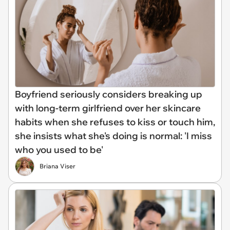
Boyfriend seriously considers breaking up
with long-term girlfriend over her skincare
habits when she refuses to kiss or touch him,
she insists what she's doing is normal: 'I miss
who you used to be'
Briana Viser