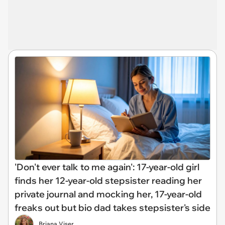
'Don't ever talk to me again': 17-year-old girl
finds her 12-year-old stepsister reading her
private journal and mocking her, 17-year-old
freaks out but bio dad takes stepsister's side
Briana Viser