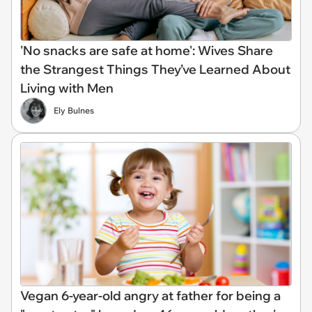
'No snacks are safe at home': Wives Share
the Strangest Things They’ve Learned About
Living with Men
Ely Bulnes
Vegan 6-year-old angry at father for being a