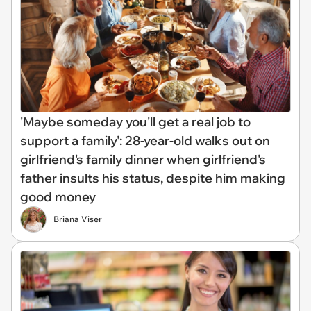
'Maybe someday you'll get a real job to
support a family': 28-year-old walks out on
girlfriend's family dinner when girlfriend's
father insults his status, despite him making
good money
Briana Viser