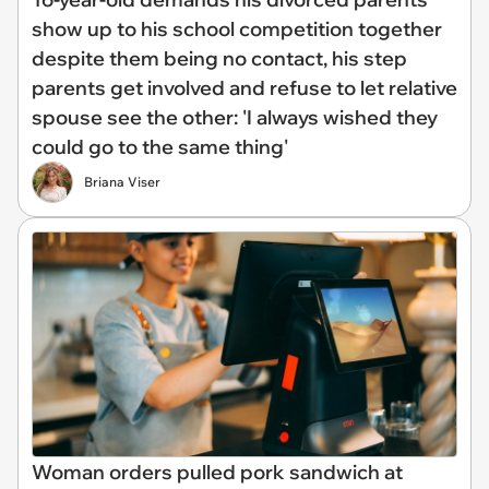
show up to his school competition together
despite them being no contact, his step
parents get involved and refuse to let relative
spouse see the other: 'I always wished they
could go to the same thing'
Briana Viser
Woman orders pulled pork sandwich at