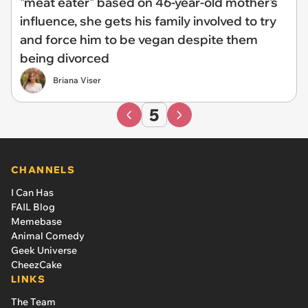
"meat eater" based on 46-year-old mother's
influence, she gets his family involved to try
and force him to be vegan despite them
being divorced
Briana Viser
5
CHANNELS
I Can Has
FAIL Blog
Memebase
Animal Comedy
Geek Universe
CheezCake
LINKS
The Team