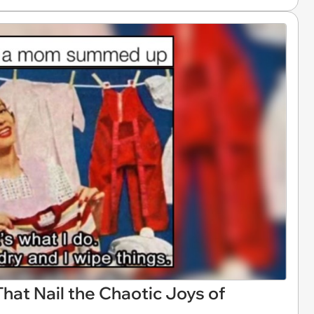
t Nail the Chaotic Joys of