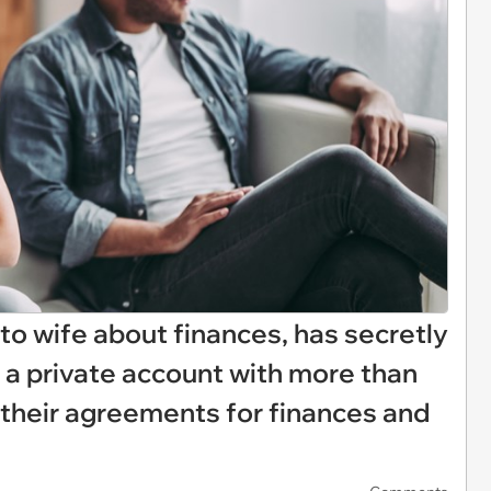
to wife about finances, has secretly
 a private account with more than
 their agreements for finances and