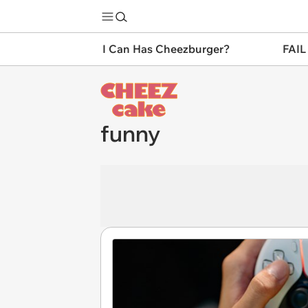
I Can Has Cheezburger?
FAIL
funny