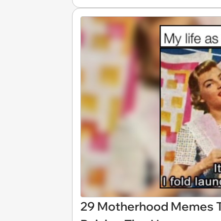
29 Motherhood Memes Tha