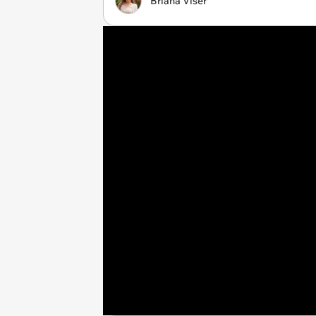
Briana Viser