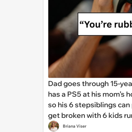
Dad goes through 15-year
has a PS5 at his mom’s h
so his 6 stepsiblings can 
get broken with 6 kids r
Briana Viser