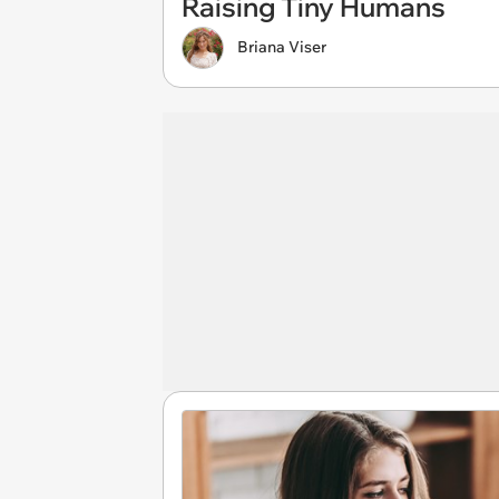
Raising Tiny Humans
Briana Viser