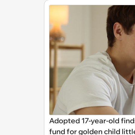
Adopted 17-year-old find
fund for golden child littl