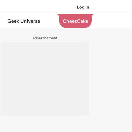
Log In
Geek Universe
CheezCake
Advertisement