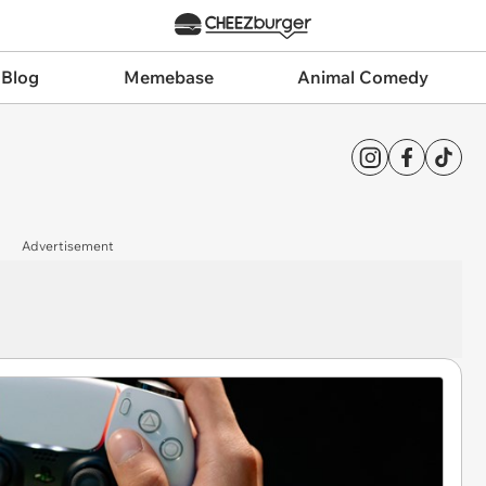
 Blog
Memebase
Animal Comedy
Advertisement