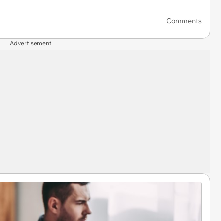
Comments
Advertisement