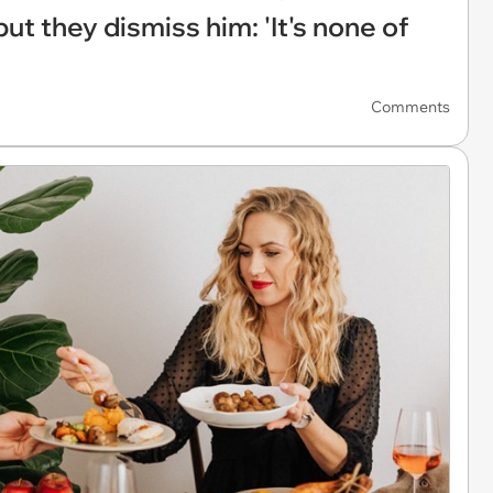
ut they dismiss him: 'It's none of
Comments