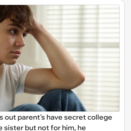
s out parent's have secret college
e sister but not for him, he