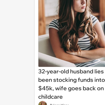
32-year-old husband lies 
been stocking funds into
$45k, wife goes back on
childcare