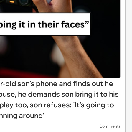
-old son’s phone and finds out he
ouse, he demands son bring it to his
play too, son refuses: 'It’s going to
unning around'
Comments