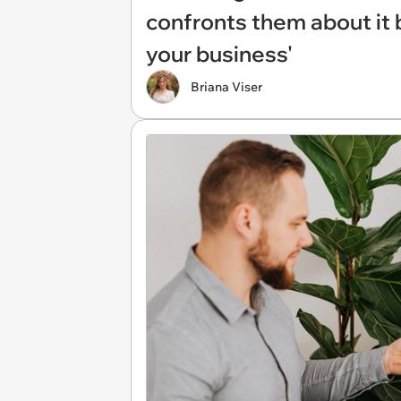
confronts them about it b
your business'
Briana Viser