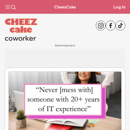
CheezCake
Log In
coworker
Advertisement