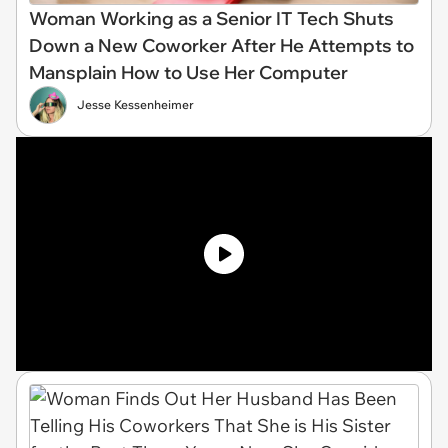
Woman Working as a Senior IT Tech Shuts
Down a New Coworker After He Attempts to
Mansplain How to Use Her Computer
Jesse Kessenheimer