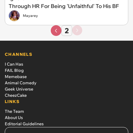
Through HR For Being 'Unfaithful' To His BF
Mayarey
2
CHANNELS
I Can Has
FAIL Blog
Memebase
Animal Comedy
Geek Universe
CheezCake
LINKS
The Team
About Us
Editorial Guidelines