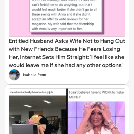
Entitled Husband Asks Wife Not to Hang Out
with New Friends Because He Fears Losing
Her, Internet Sets Him Straight: 'I feel like she
would leave me if she had any other options'
Isabella Penn