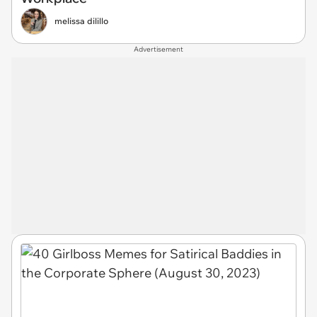
melissa dilillo
Advertisement