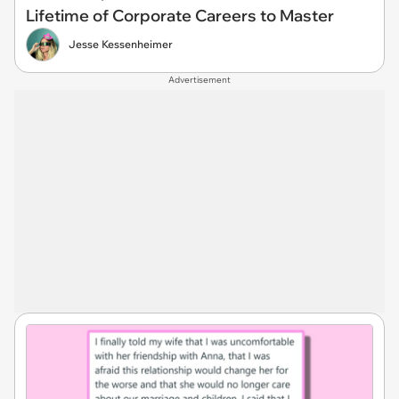
Lifetime of Corporate Careers to Master
Jesse Kessenheimer
Advertisement