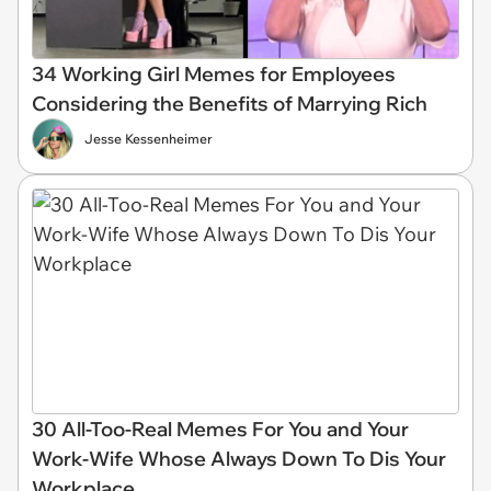
34 Working Girl Memes for Employees
Considering the Benefits of Marrying Rich
Jesse Kessenheimer
30 All-Too-Real Memes For You and Your
Work-Wife Whose Always Down To Dis Your
Workplace