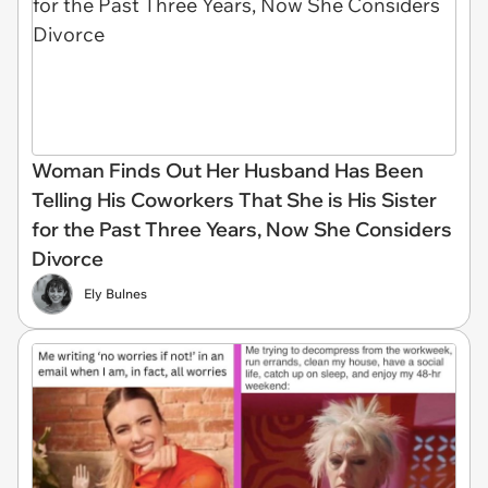
Woman Finds Out Her Husband Has Been
Telling His Coworkers That She is His Sister
for the Past Three Years, Now She Considers
Divorce
Ely Bulnes