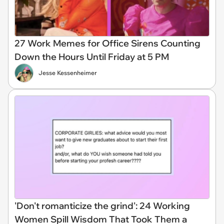
27 Work Memes for Office Sirens Counting
Down the Hours Until Friday at 5 PM
Jesse Kessenheimer
'Don't romanticize the grind': 24 Working
Women Spill Wisdom That Took Them a