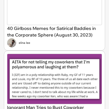
40 Girlboss Memes for Satirical Baddies in
the Corporate Sphere (August 30, 2023)
elina lee
Ignorant Man Tries to Bust Coworker