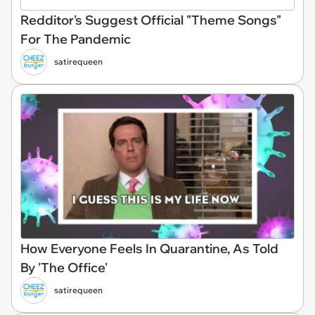
Redditor's Suggest Official "Theme Songs"
For The Pandemic
satirequeen
How Everyone Feels In Quarantine, As Told
By 'The Office'
satirequeen