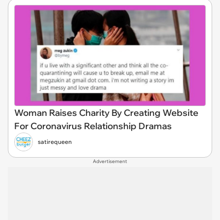
Woman Raises Charity By Creating Website
For Coronavirus Relationship Dramas
satirequeen
Advertisement