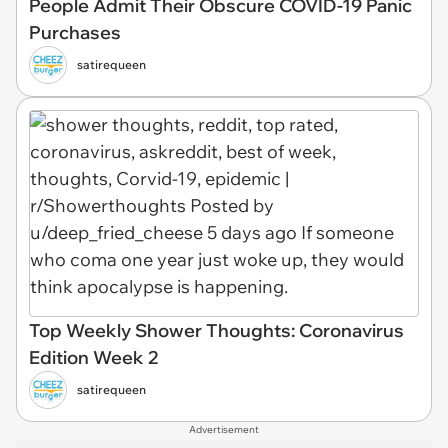
People Admit Their Obscure COVID-19 Panic
Purchases
satirequeen
Top Weekly Shower Thoughts: Coronavirus
Edition Week 2
satirequeen
Advertisement