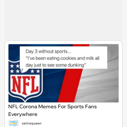
NFL Corona Memes For Sports Fans
Everywhere
satirequeen