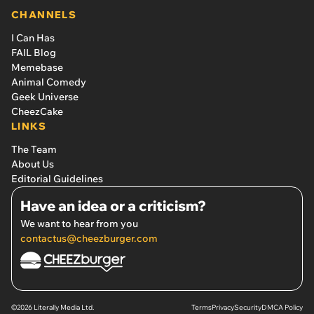
CHANNELS
I Can Has
FAIL Blog
Memebase
Animal Comedy
Geek Universe
CheezCake
LINKS
The Team
About Us
Editorial Guidelines
Have an idea or a criticism?
We want to hear from you
contactus@cheezburger.com
©2026 Literally Media Ltd.
Terms
Privacy
Security
DMCA Policy