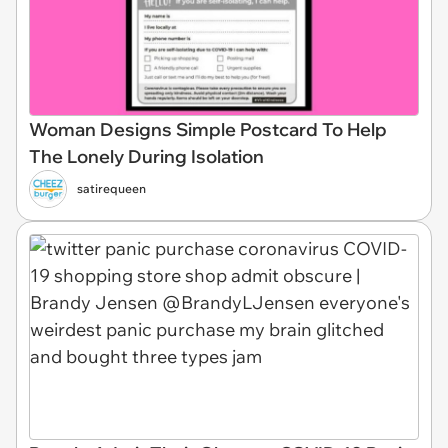
Woman Designs Simple Postcard To Help
The Lonely During Isolation
satirequeen