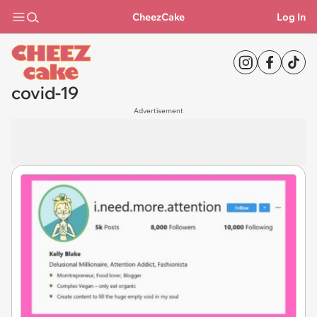
CheezCake
Log In
covid-19
Advertisement