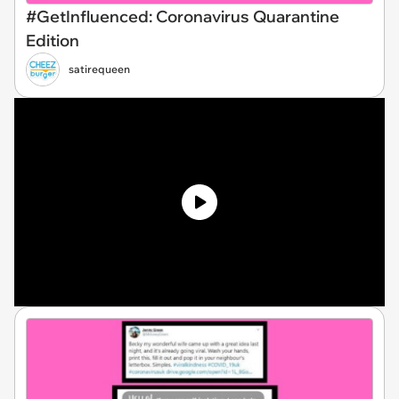
#GetInfluenced: Coronavirus Quarantine
Edition
satirequeen