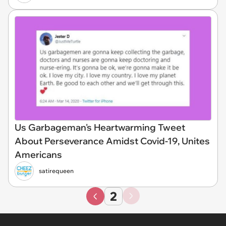
Us Garbageman's Heartwarming Tweet
About Perseverance Amidst Covid-19, Unites
Americans
satirequeen
2