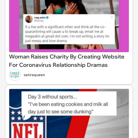
Woman Raises Charity By Creating Website
For Coronavirus Relationship Dramas
satirequeen