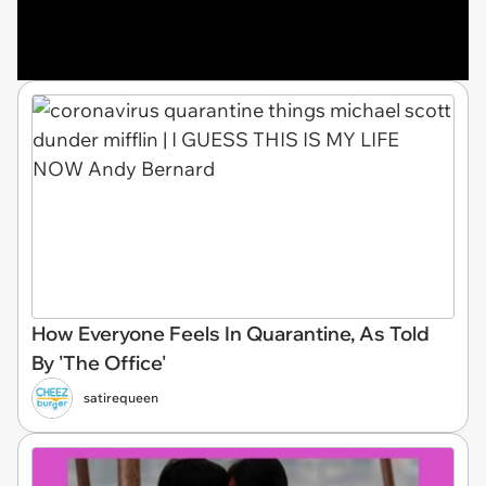
How Everyone Feels In Quarantine, As Told
By 'The Office'
satirequeen