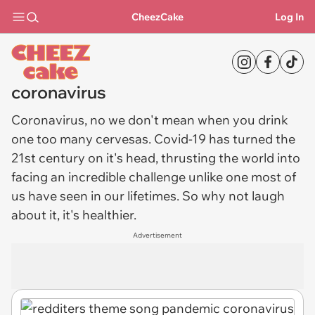
CheezCake
Log In
coronavirus
Coronavirus
, no we don't mean when you drink
one too many cervesas. Covid-19 has turned the
21st century on it's head, thrusting the world into
facing an incredible challenge unlike one most of
us have seen in our lifetimes. So why not laugh
about it, it's healthier.
Advertisement