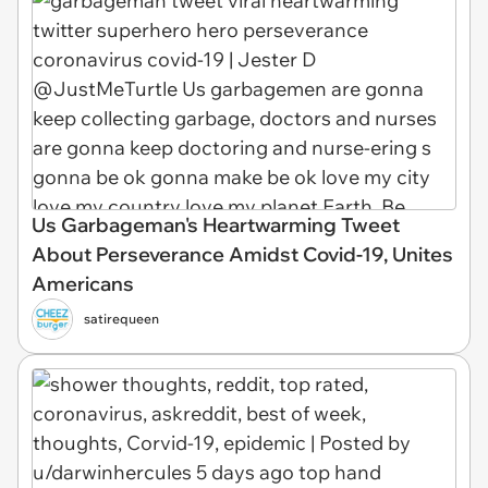
Us Garbageman's Heartwarming Tweet
About Perseverance Amidst Covid-19, Unites
Americans
satirequeen