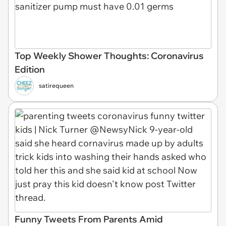
Top Weekly Shower Thoughts: Coronavirus
Edition
satirequeen
Funny Tweets From Parents Amid