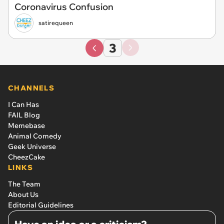
Coronavirus Confusion
satirequeen
3
CHANNELS
I Can Has
FAIL Blog
Memebase
Animal Comedy
Geek Universe
CheezCake
LINKS
The Team
About Us
Editorial Guidelines