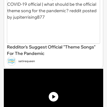
Redditor's Suggest Official "Theme Songs"
For The Pandemic
satirequeen