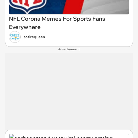
NFL Corona Memes For Sports Fans
Everywhere
satirequeen
Advertisement