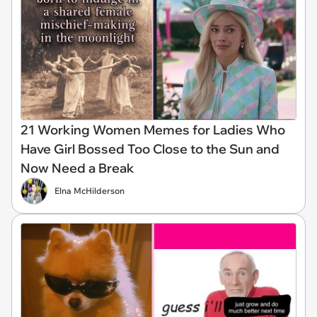
21 Working Women Memes for Ladies Who
Have Girl Bossed Too Close to the Sun and
Now Need a Break
Elna McHilderson