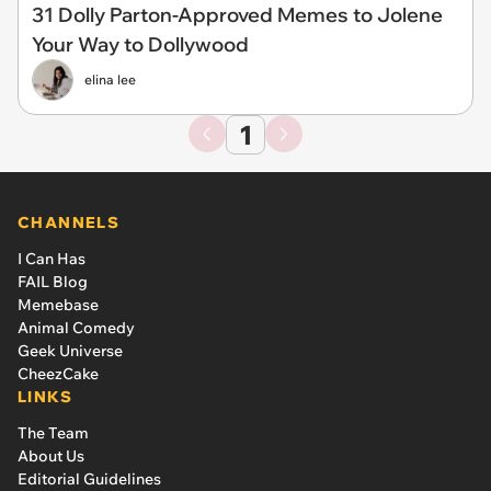
31 Dolly Parton-Approved Memes to Jolene
Your Way to Dollywood
elina lee
1
CHANNELS
I Can Has
FAIL Blog
Memebase
Animal Comedy
Geek Universe
CheezCake
LINKS
The Team
About Us
Editorial Guidelines