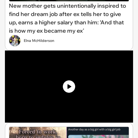
New mother gets unintentionally inspired to
find her dream job after ex tells her to give
up, earns a higher salary than him: ‘And that
is how my ex became my ex'
Elna McHilderson