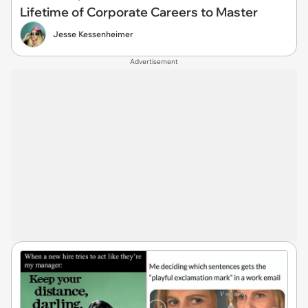
Lifetime of Corporate Careers to Master
Jesse Kessenheimer
Advertisement