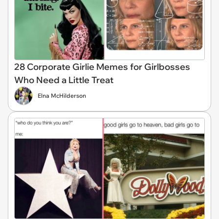
28 Corporate Girlie Memes for Girlbosses
Who Need a Little Treat
Elna McHilderson