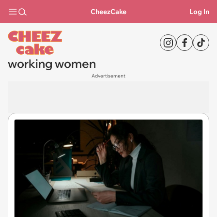
CheezCake
Log In
working women
Advertisement