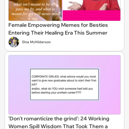
Female Empowering Memes for Besties
Entering Their Healing Era This Summer
Elna McHilderson
'Don't romanticize the grind': 24 Working
Women Spill Wisdom That Took Them a