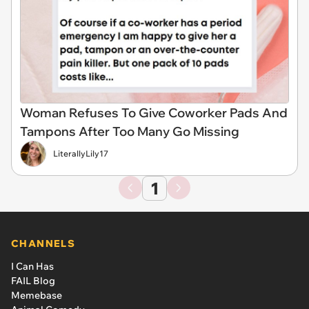
Woman Refuses To Give Coworker Pads And
Tampons After Too Many Go Missing
LiterallyLily17
1
CHANNELS
I Can Has
FAIL Blog
Memebase