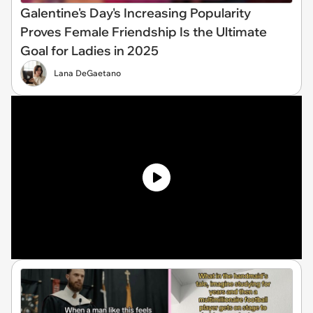
Galentine's Day's Increasing Popularity
Proves Female Friendship Is the Ultimate
Goal for Ladies in 2025
Lana DeGaetano