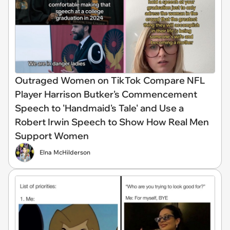
Outraged Women on TikTok Compare NFL
Player Harrison Butker's Commencement
Speech to 'Handmaid's Tale' and Use a
Robert Irwin Speech to Show How Real Men
Support Women
Elna McHilderson