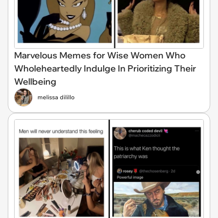
Marvelous Memes for Wise Women Who
Wholeheartedly Indulge In Prioritizing Their
Wellbeing
melissa dilillo