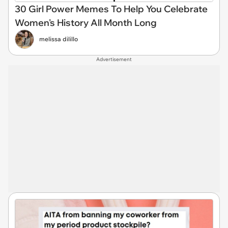
30 Girl Power Memes To Help You Celebrate
Women's History All Month Long
melissa dilillo
Advertisement