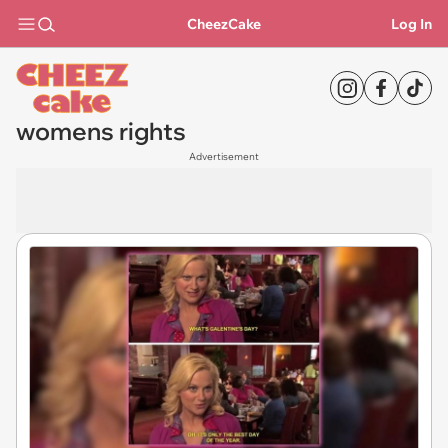
CheezCake
Log In
womens rights
Advertisement