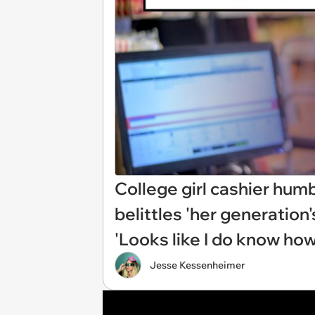
College girl cashier hum
belittles 'her generation'
'Looks like I do know how 
Jesse Kessenheimer