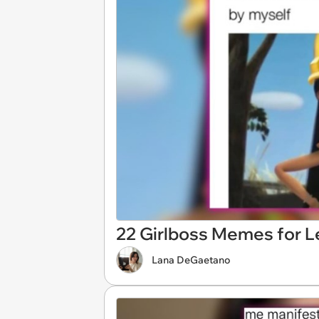
22 Girlboss Memes for L
Lana DeGaetano