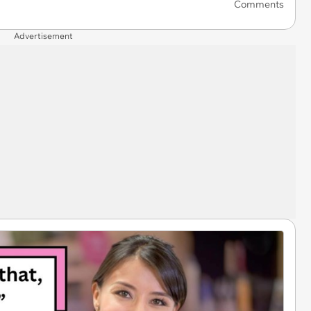
Comments
Advertisement