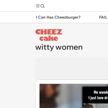
I Can Has Cheezburger?
FAIL
witty women