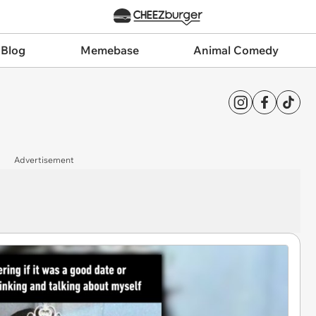
 Blog
Memebase
Animal Comedy
Advertisement