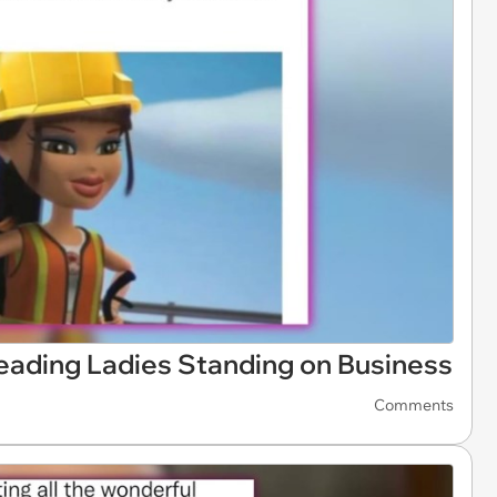
eading Ladies Standing on Business
Comments