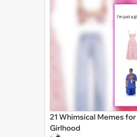
21 Whimsical Memes for
Girlhood