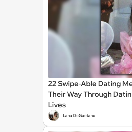
22 Swipe-Able Dating 
Their Way Through Dating
Lives
Lana DeGaetano