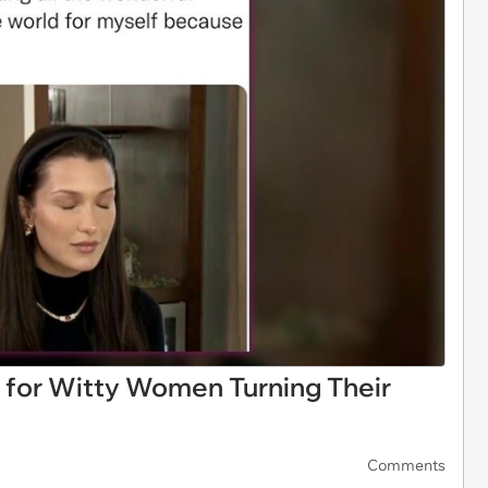
for Witty Women Turning Their
Comments