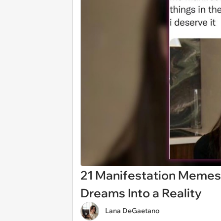
21 Manifestation Memes 
Dreams Into a Reality
Lana DeGaetano