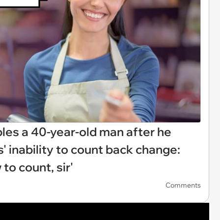
bles a 40-year-old man after he
s' inability to count back change:
to count, sir'
Comments