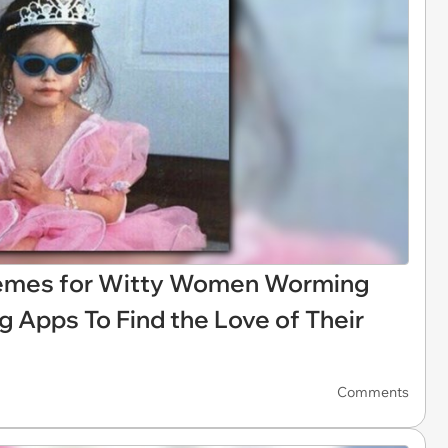
Memes for Witty Women Worming
 Apps To Find the Love of Their
Comments