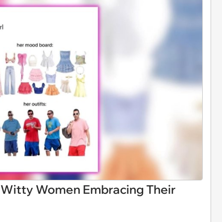
 Witty Women Embracing Their