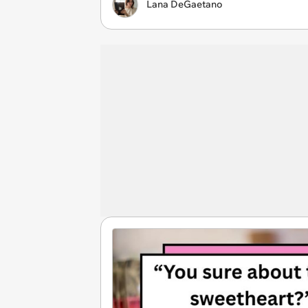
Lana DeGaetano