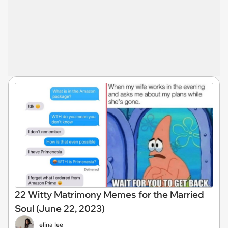
22 Witty Matrimony Memes for the Married
Soul (June 22, 2023)
elina lee