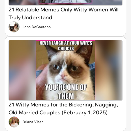
21 Relatable Memes Only Witty Women Will
Truly Understand
Lana DeGaetano
21 Witty Memes for the Bickering, Nagging,
Old Married Couples (February 1, 2025)
Briana Viser