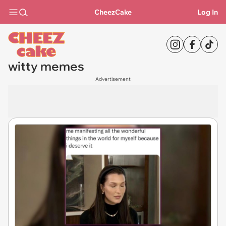
CheezCake
Log In
witty memes
Advertisement