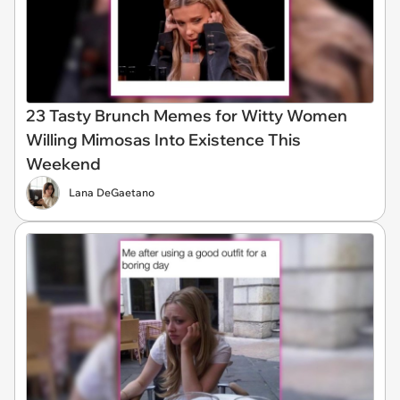
23 Tasty Brunch Memes for Witty Women
Willing Mimosas Into Existence This
Weekend
Lana DeGaetano