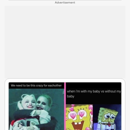
Advertisement