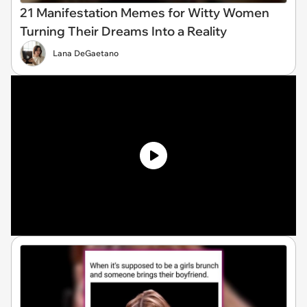
21 Manifestation Memes for Witty Women
Turning Their Dreams Into a Reality
Lana DeGaetano