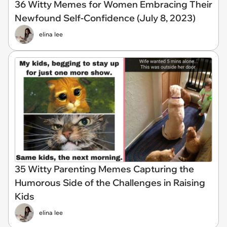
36 Witty Memes for Women Embracing Their
Newfound Self-Confidence (July 8, 2023)
elina lee
35 Witty Parenting Memes Capturing the
Humorous Side of the Challenges in Raising
Kids
elina lee