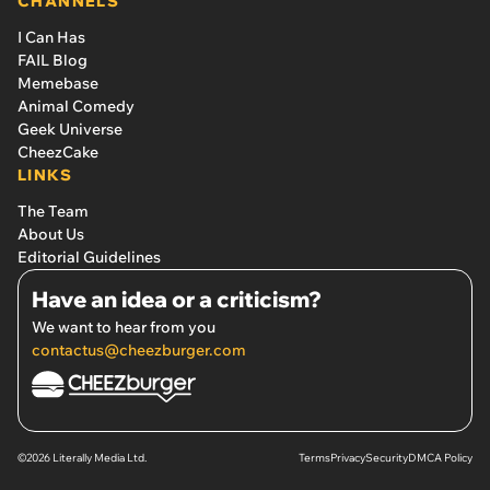
CHANNELS
I Can Has
FAIL Blog
Memebase
Animal Comedy
Geek Universe
CheezCake
LINKS
The Team
About Us
Editorial Guidelines
Have an idea or a criticism?
We want to hear from you
contactus@cheezburger.com
©2026 Literally Media Ltd.
Terms
Privacy
Security
DMCA Policy