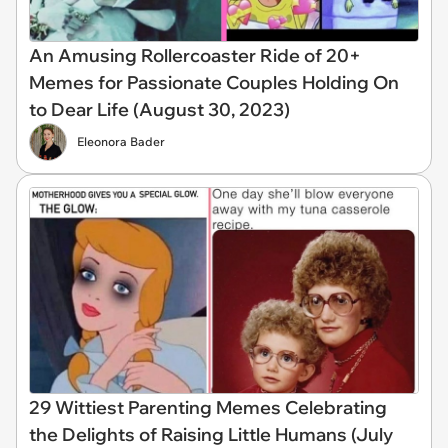
An Amusing Rollercoaster Ride of 20+
Memes for Passionate Couples Holding On
to Dear Life (August 30, 2023)
Eleonora Bader
29 Wittiest Parenting Memes Celebrating
the Delights of Raising Little Humans (July