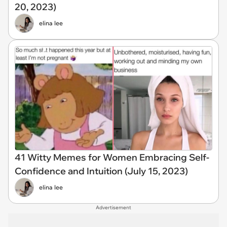
20, 2023)
elina lee
41 Witty Memes for Women Embracing Self-
Confidence and Intuition (July 15, 2023)
elina lee
Advertisement