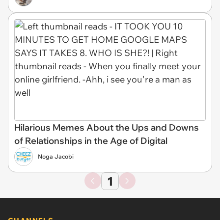
Hilarious Memes About the Ups and Downs
of Relationships in the Age of Digital
Noga Jacobi
1