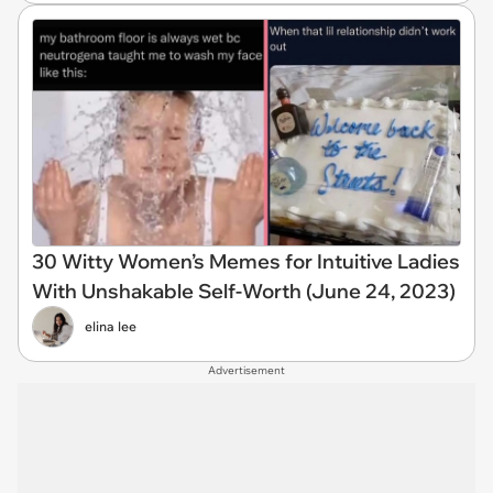
30 Witty Women’s Memes for Intuitive Ladies
With Unshakable Self-Worth (June 24, 2023)
elina lee
Advertisement