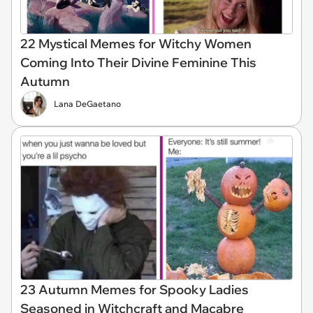
22 Mystical Memes for Witchy Women
Coming Into Their Divine Feminine This
Autumn
Lana DeGaetano
23 Autumn Memes for Spooky Ladies
Seasoned in Witchcraft and Macabre