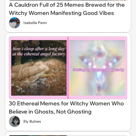
A Cauldron Full of 25 Memes Brewed for the
Witchy Women Manifesting Good Vibes
Isabella Penn
30 Ethereal Memes for Witchy Women Who
Believe in Ghosts, Not Ghosting
Ely Bulnes