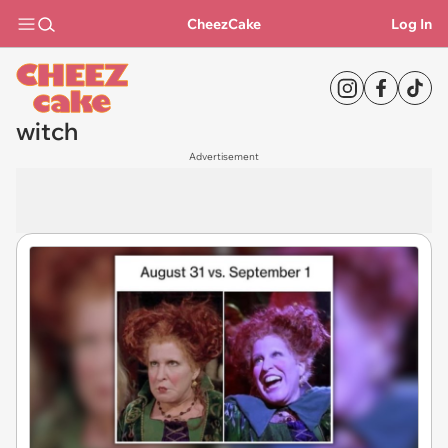
CheezCake
Log In
witch
Advertisement