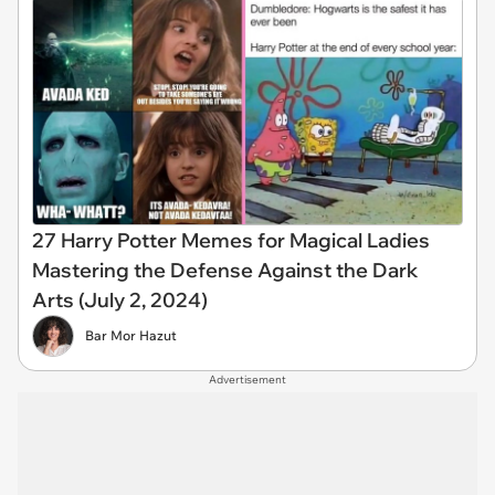
27 Harry Potter Memes for Magical Ladies
Mastering the Defense Against the Dark
Arts (July 2, 2024)
Bar Mor Hazut
Advertisement