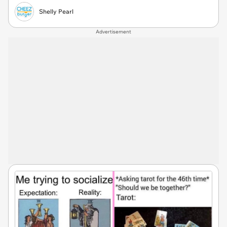
Shelly Pearl
Advertisement