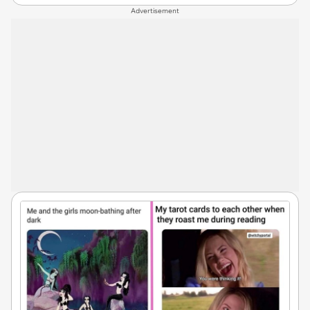
Advertisement