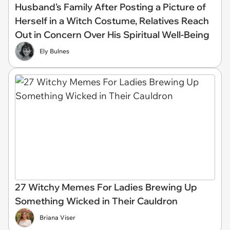
Husband's Family After Posting a Picture of
Herself in a Witch Costume, Relatives Reach
Out in Concern Over His Spiritual Well-Being
Ely Bulnes
27 Witchy Memes For Ladies Brewing Up
Something Wicked in Their Cauldron
Briana Viser