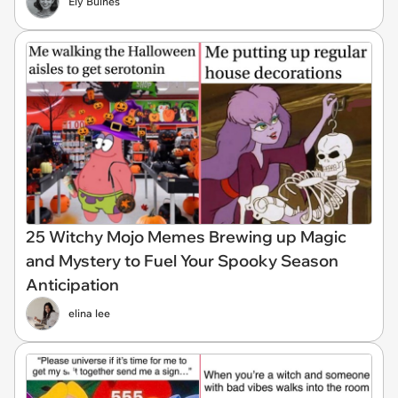
Ely Bulnes
25 Witchy Mojo Memes Brewing up Magic
and Mystery to Fuel Your Spooky Season
Anticipation
elina lee