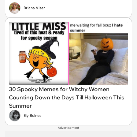
Briana Viser
30 Spooky Memes for Witchy Women
Counting Down the Days Till Halloween This
Summer
Ely Bulnes
Advertisement