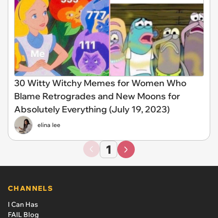
30 Witty Witchy Memes for Women Who
Blame Retrogrades and New Moons for
Absolutely Everything (July 19, 2023)
elina lee
1
CHANNELS
I Can Has
FAIL Blog