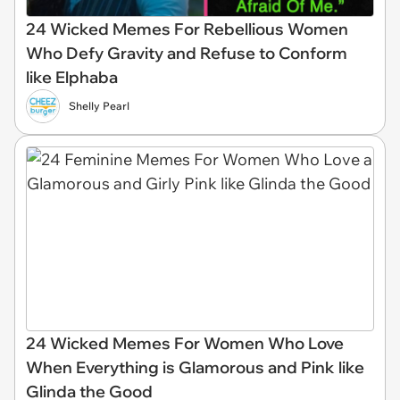
24 Wicked Memes For Rebellious Women
Who Defy Gravity and Refuse to Conform
like Elphaba
Shelly Pearl
24 Wicked Memes For Women Who Love
When Everything is Glamorous and Pink like
Glinda the Good