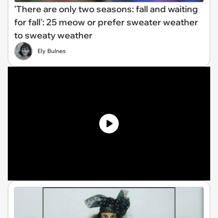
'There are only two seasons: fall and waiting
for fall': 25 meow or prefer sweater weather
to sweaty weather
Ely Bulnes