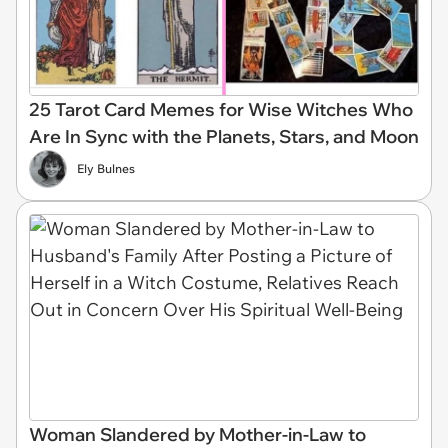
25 Tarot Card Memes for Wise Witches Who
Are In Sync with the Planets, Stars, and Moon
Ely Bulnes
Woman Slandered by Mother-in-Law to