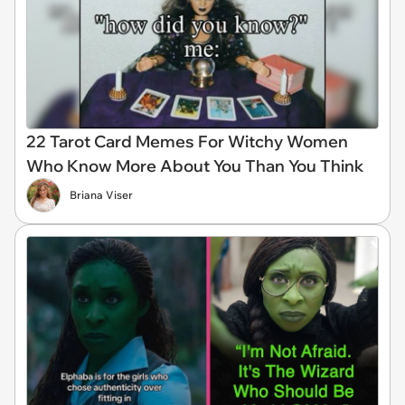
22 Tarot Card Memes For Witchy Women
Who Know More About You Than You Think
Briana Viser