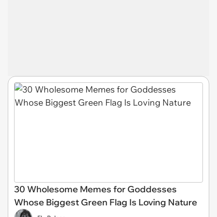
30 Wholesome Memes for Goddesses
Whose Biggest Green Flag Is Loving Nature