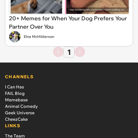
20+ Memes for When Your Dog Prefers Your
Partner Over You
Elna McHilderson
1
CHANNELS
I Can Has
FAIL Blog
Memebase
Animal Comedy
Geek Universe
CheezCake
LINKS
The Team