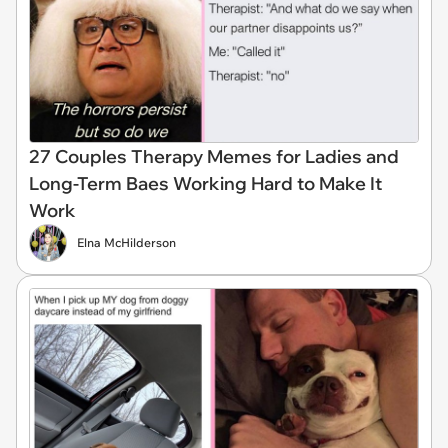
27 Couples Therapy Memes for Ladies and
Long-Term Baes Working Hard to Make It
Work
Elna McHilderson