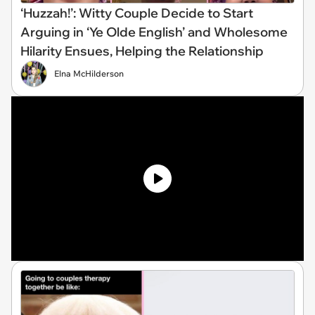
‘Huzzah!’: Witty Couple Decide to Start
Arguing in ‘Ye Olde English’ and Wholesome
Hilarity Ensues, Helping the Relationship
Elna McHilderson