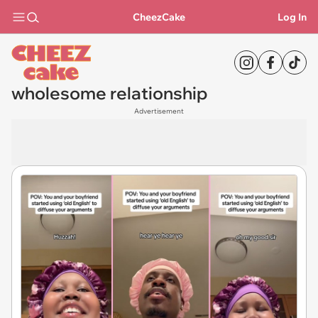
CheezCake
Log In
wholesome relationship
Advertisement