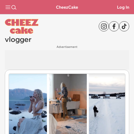
CheezCake
Log In
vlogger
Advertisement