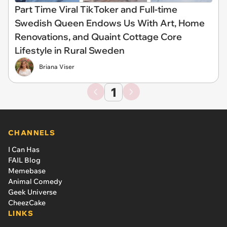
Part Time Viral TikToker and Full-time
Swedish Queen Endows Us With Art, Home
Renovations, and Quaint Cottage Core
Lifestyle in Rural Sweden
Briana Viser
1
CHANNELS
I Can Has
FAIL Blog
Memebase
Animal Comedy
Geek Universe
CheezCake
LINKS