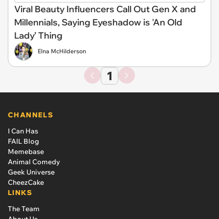
Viral Beauty Influencers Call Out Gen X and
Millennials, Saying Eyeshadow is 'An Old
Lady’ Thing
Elna McHilderson
1
CHANNELS
I Can Has
FAIL Blog
Memebase
Animal Comedy
Geek Universe
CheezCake
LINKS
The Team
About Us