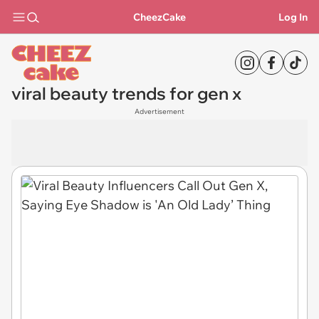
CheezCake
Log In
viral beauty trends for gen x
Advertisement