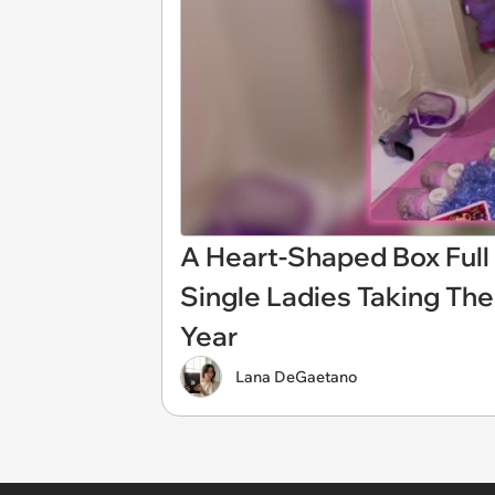
A Heart-Shaped Box Full
Single Ladies Taking The
Year
Lana DeGaetano