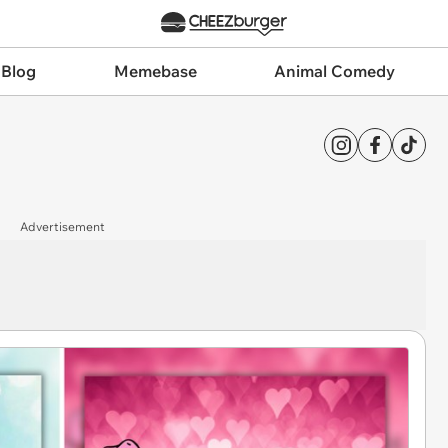
 Blog
Memebase
Animal Comedy
Advertisement