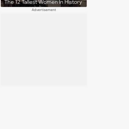
The 12 Tallest Women In History
Advertisement