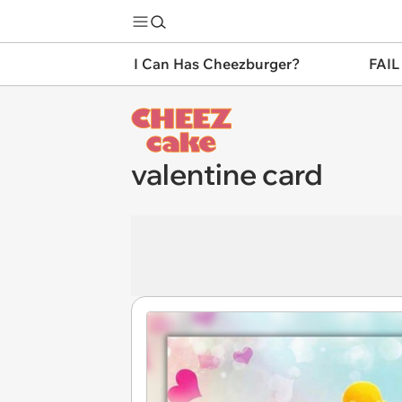
I Can Has Cheezburger?
FAIL
valentine card