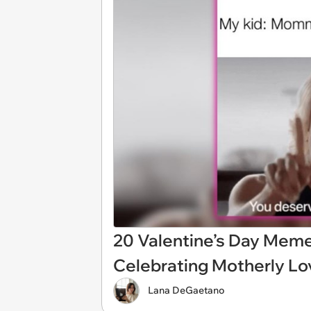
20 Valentine’s Day Mem
Celebrating Motherly Lov
Lana DeGaetano