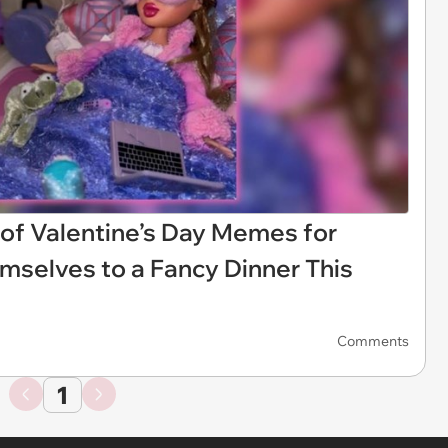
 of Valentine’s Day Memes for
mselves to a Fancy Dinner This
Comments
1