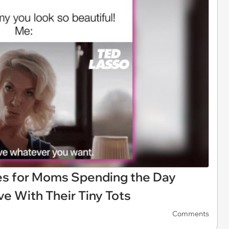
es for Moms Spending the Day
e With Their Tiny Tots
Comments