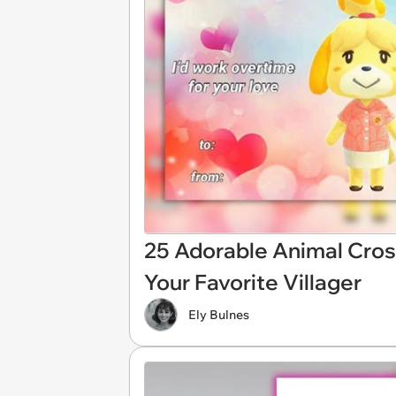
25 Adorable Animal Cros
Your Favorite Villager
Ely Bulnes