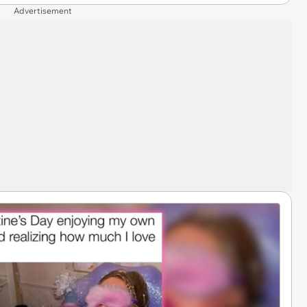
Advertisement