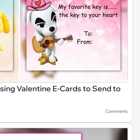
sing Valentine E-Cards to Send to
Comments