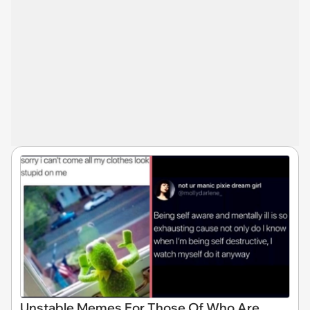
Unstable Memes For Those Of Who Are