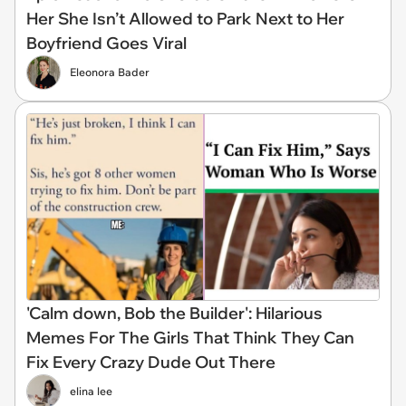
Her She Isn’t Allowed to Park Next to Her
Boyfriend Goes Viral
Eleonora Bader
'Calm down, Bob the Builder': Hilarious
Memes For The Girls That Think They Can
Fix Every Crazy Dude Out There
elina lee