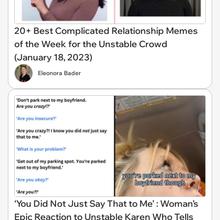
20+ Best Complicated Relationship Memes
of the Week for the Unstable Crowd
(January 18, 2023)
Eleonora Bader
‘You Did Not Just Say That to Me’ : Woman’s
Epic Reaction to Unstable Karen Who Tells