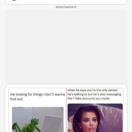
Advertisement