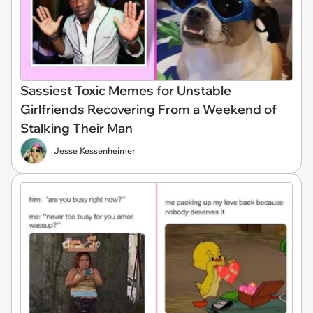
Sassiest Toxic Memes for Unstable
Girlfriends Recovering From a Weekend of
Stalking Their Man
Jesse Kessenheimer