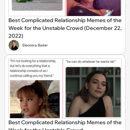
Best Complicated Relationship Memes of the
Week for the Unstable Crowd (December 22,
2022)
Eleonora Bader
Best Complicated Relationship Memes of the