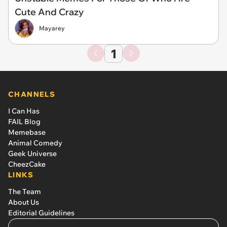
Cute And Crazy
Mayarey
1
CHANNELS
I Can Has
FAIL Blog
Memebase
Animal Comedy
Geek Universe
CheezCake
LINKS
The Team
About Us
Editorial Guidelines