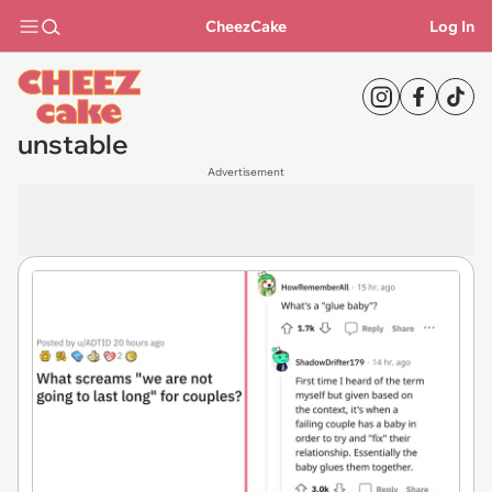
CheezCake
Log In
unstable
Advertisement