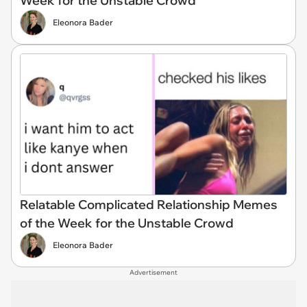
Week for the Unstable Crowd
Eleonora Bader
Relatable Complicated Relationship Memes
of the Week for the Unstable Crowd
Eleonora Bader
Advertisement