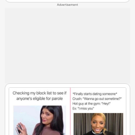
Advertisement