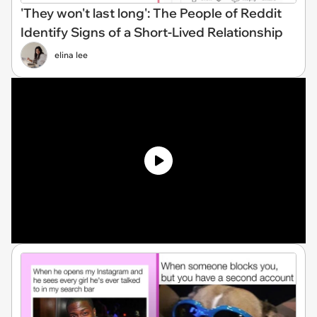
'They won't last long': The People of Reddit
Identify Signs of a Short-Lived Relationship
elina lee