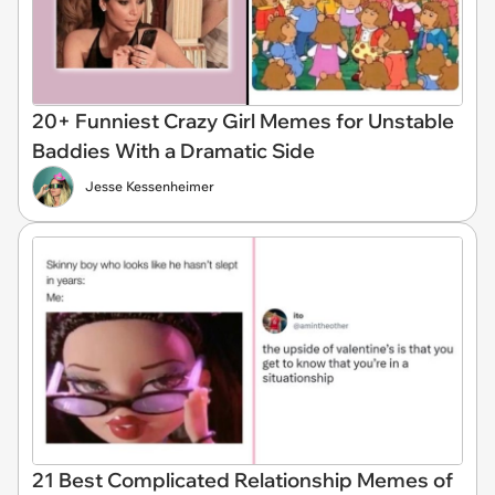
20+ Funniest Crazy Girl Memes for Unstable
Baddies With a Dramatic Side
Jesse Kessenheimer
21 Best Complicated Relationship Memes of