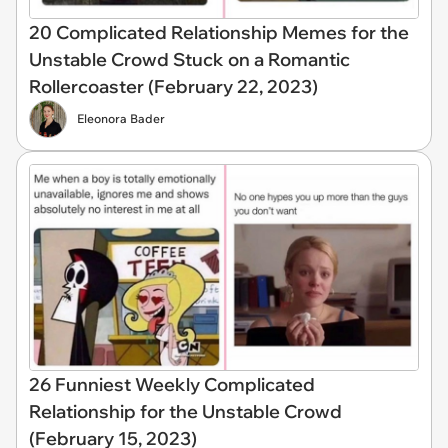
20 Complicated Relationship Memes for the
Unstable Crowd Stuck on a Romantic
Rollercoaster (February 22, 2023)
Eleonora Bader
26 Funniest Weekly Complicated
Relationship for the Unstable Crowd
(February 15, 2023)