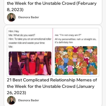
the Week for the Unstable Crowd (February
8, 2023)
Eleonora Bader
21 Best Complicated Relationship Memes of
the Week for the Unstable Crowd (January
26, 2023)
Eleonora Bader