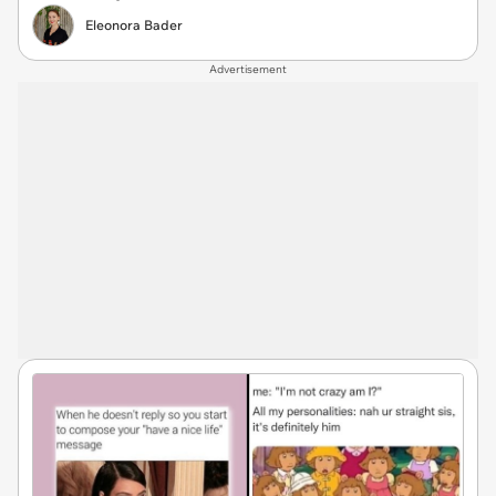
Eleonora Bader
Advertisement