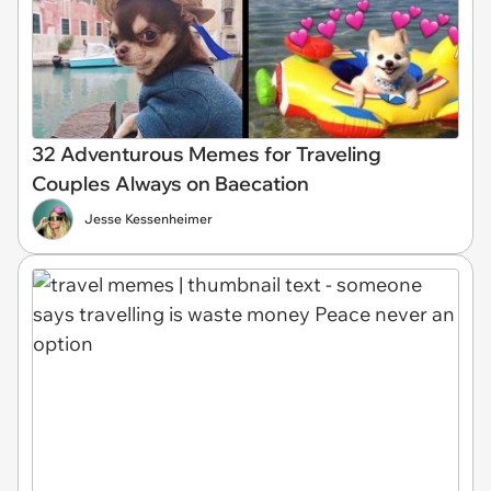
32 Adventurous Memes for Traveling
Couples Always on Baecation
Jesse Kessenheimer