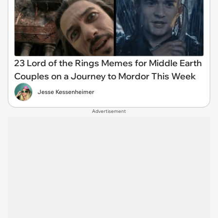
23 Lord of the Rings Memes for Middle Earth
Couples on a Journey to Mordor This Week
Jesse Kessenheimer
Advertisement