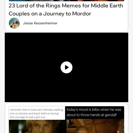
23 Lord of the Rings Memes for Middle Earth
Couples on a Journey to Mordor
Jesse Kessenheimer