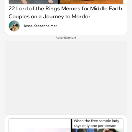
22 Lord of the Rings Memes for Middle Earth
Couples on a Journey to Mordor
Jesse Kessenheimer
Advertisement