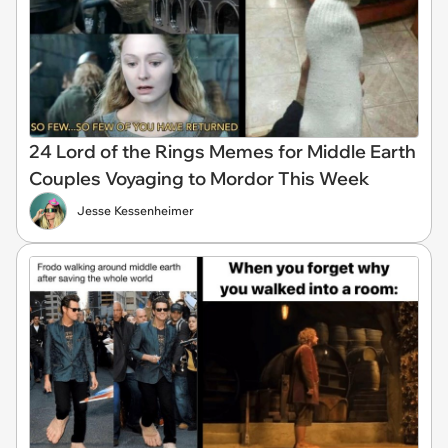
24 Lord of the Rings Memes for Middle Earth
Couples Voyaging to Mordor This Week
Jesse Kessenheimer