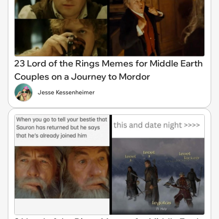
23 Lord of the Rings Memes for Middle Earth
Couples on a Journey to Mordor
Jesse Kessenheimer