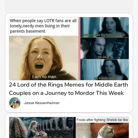
24 Lord of the Rings Memes for Middle Earth
Couples on a Journey to Mordor This Week
Jesse Kessenheimer