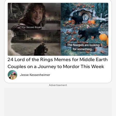
24 Lord of the Rings Memes for Middle Earth
Couples on a Journey to Mordor This Week
Jesse Kessenheimer
Advertisement