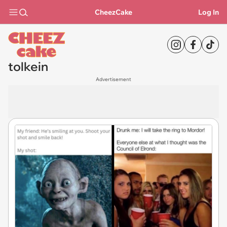
CheezCake
Log In
tolkein
Advertisement