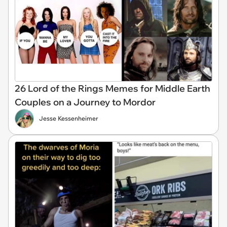
26 Lord of the Rings Memes for Middle Earth
Couples on a Journey to Mordor
Jesse Kessenheimer