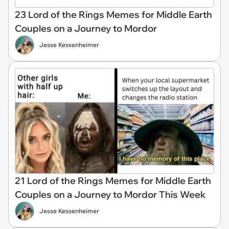
23 Lord of the Rings Memes for Middle Earth
Couples on a Journey to Mordor
Jesse Kessenheimer
21 Lord of the Rings Memes for Middle Earth
Couples on a Journey to Mordor This Week
Jesse Kessenheimer