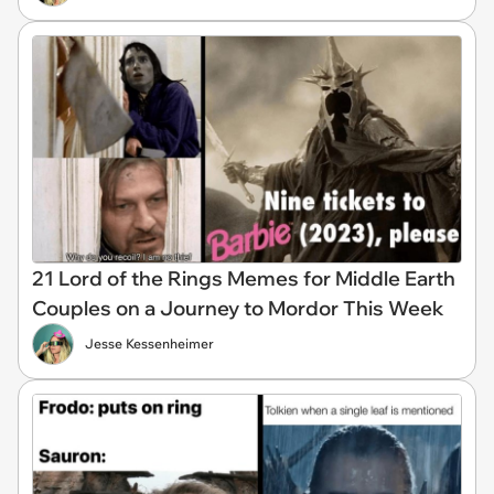
21 Lord of the Rings Memes for Middle Earth
Couples on a Journey to Mordor This Week
Jesse Kessenheimer