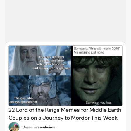
22 Lord of the Rings Memes for Middle Earth
Couples on a Journey to Mordor This Week
Jesse Kessenheimer