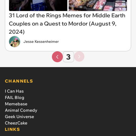
31 Lord of the Rings Memes for Middle Earth
Couples on a Quest to Mordor (August 9,
2024)
Jesse Kessenheimer
3
CHANNELS
I Can Has
FAIL Blog
Memebase
Animal Comedy
Geek Universe
CheezCake
LINKS