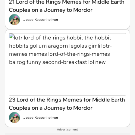
21 Lord of the Rings Memes for Middle Earth
Couples on a Journey to Mordor
Jesse Kessenheimer
23 Lord of the Rings Memes for Middle Earth
Couples on a Journey to Mordor
Jesse Kessenheimer
Advertisement