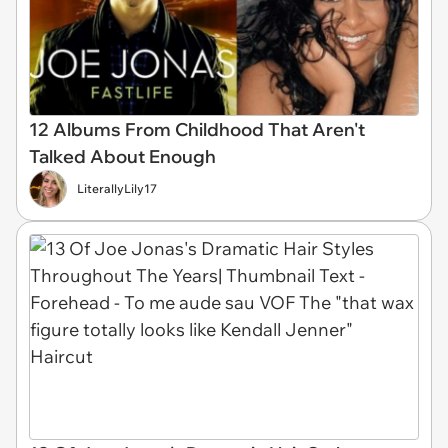
12 Albums From Childhood That Aren't
Talked About Enough
LiterallyLily17