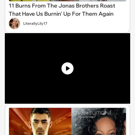
11 Burns From The Jonas Brothers Roast
That Have Us Burnin' Up For Them Again
LiterallyLily17