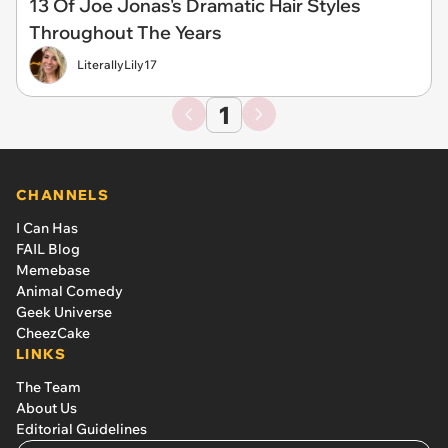
13 Of Joe Jonas's Dramatic Hair Styles
Throughout The Years
LiterallyLily17
1
CHANNELS
I Can Has
FAIL Blog
Memebase
Animal Comedy
Geek Universe
CheezCake
LINKS
The Team
About Us
Editorial Guidelines