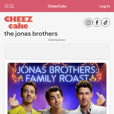
CheezCake
Log In
the jonas brothers
Advertisement