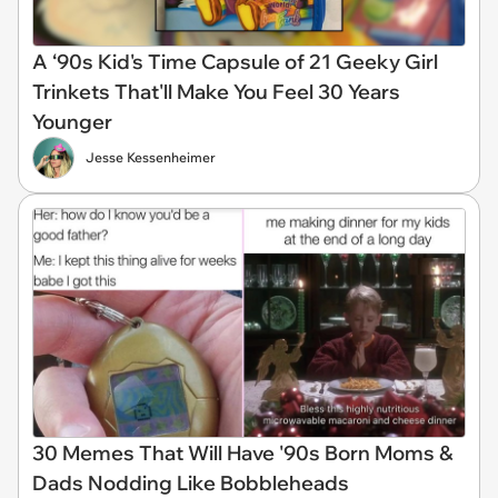
A ‘90s Kid's Time Capsule of 21 Geeky Girl
Trinkets That'll Make You Feel 30 Years
Younger
Jesse Kessenheimer
30 Memes That Will Have '90s Born Moms &
Dads Nodding Like Bobbleheads