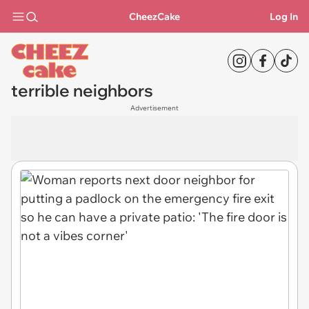
CheezCake
Log In
terrible neighbors
Advertisement