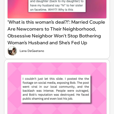
‘What is this woman’s deal?!’: Married Couple
Are Newcomers to Their Neighborhood,
Obsessive Neighbor Won't Stop Bothering
Woman's Husband and She's Fed Up
Lana DeGaetano