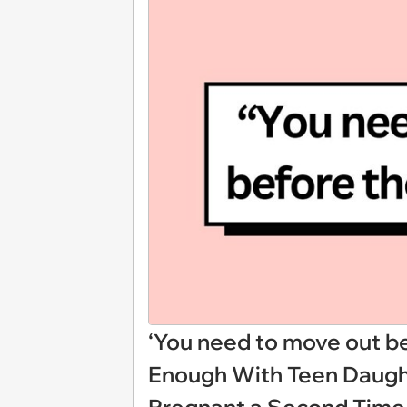
‘You need to move out be
Enough With Teen Daught