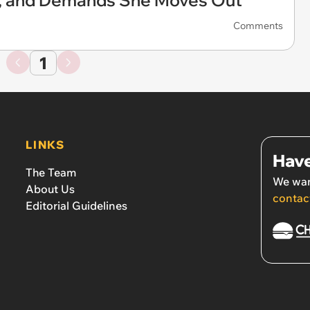
e, and Demands She Moves Out
Comments
1
LINKS
Have
The Team
We wan
About Us
contac
Editorial Guidelines