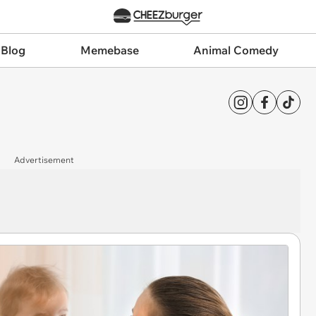
 Blog
Memebase
Animal Comedy
Advertisement