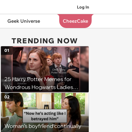
Log In
Geek Universe
CheezCake
TRENDING NOW
01
25 Harry Potter Memes for
Wondrous Hogwarts Ladies
Searching for Their Chosen
02
One
Woman’s boyfriend continually