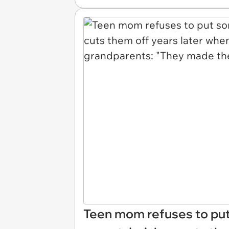
Teen mom refuses to put