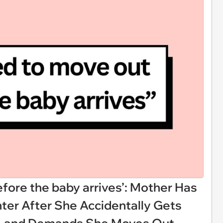
fore the baby arrives’: Mother Has
er After She Accidentally Gets