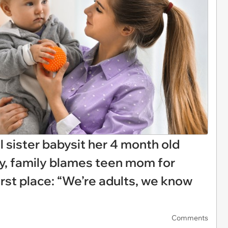
 sister babysit her 4 month old
by, family blames teen mom for
irst place: “We’re adults, we know
Comments