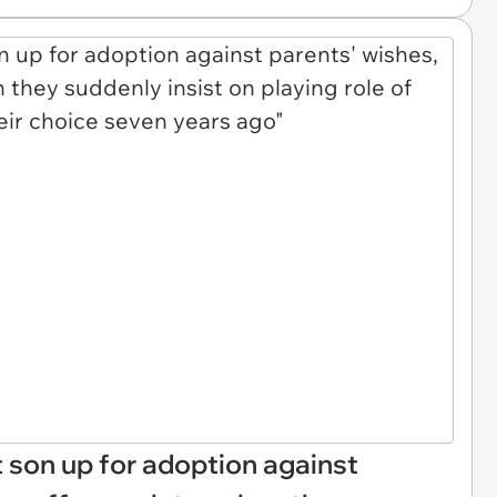
 son up for adoption against