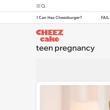
I Can Has Cheezburger?
FAIL
teen pregnancy