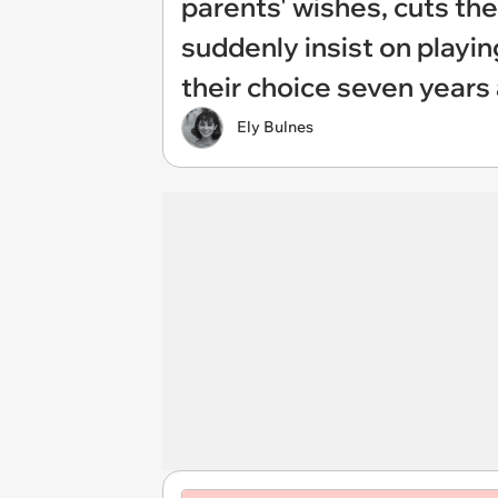
parents' wishes, cuts th
suddenly insist on playi
their choice seven years
Ely Bulnes