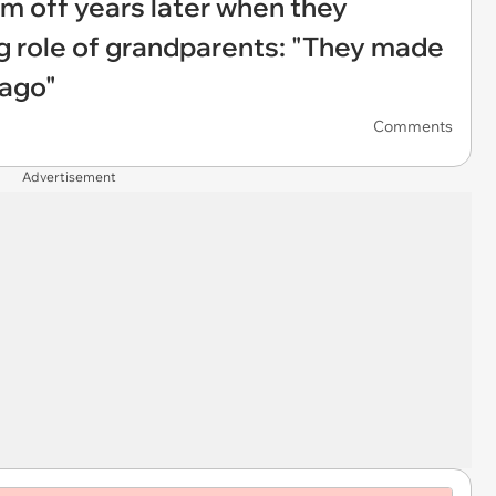
em off years later when they
ng role of grandparents: "They made
 ago"
Comments
Advertisement