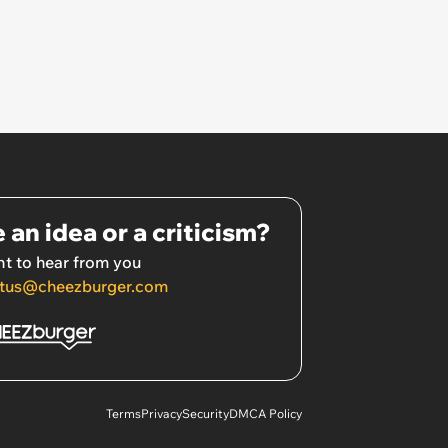
 an idea or a criticism?
t to hear from you
tus@cheezburger.com
Terms
Privacy
Security
DMCA Policy