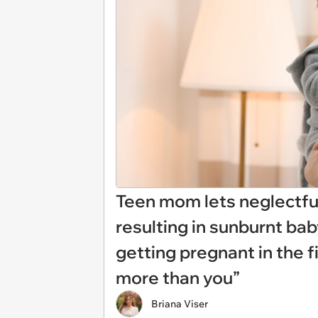
Teen mom lets neglectful
resulting in sunburnt ba
getting pregnant in the f
more than you”
Briana Viser