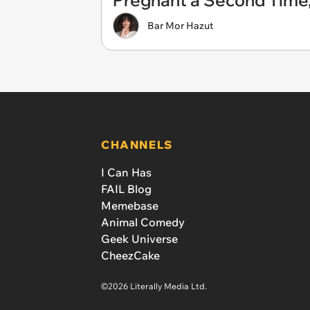
Pregnant a Second Tim
Bar Mor Hazut
CHANNELS
I Can Has
FAIL Blog
Memebase
Animal Comedy
Geek Universe
CheezCake
©2026 Literally Media Ltd.