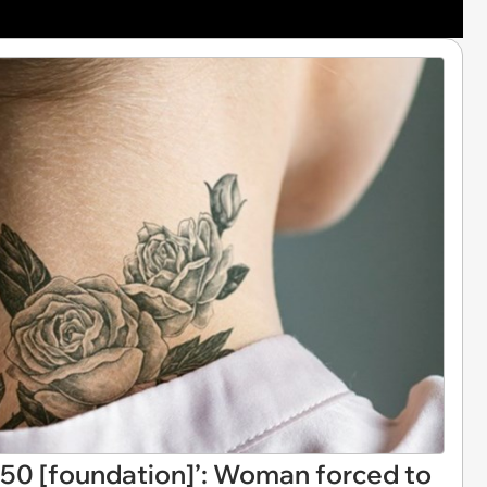
0 [foundation]’: Woman forced to