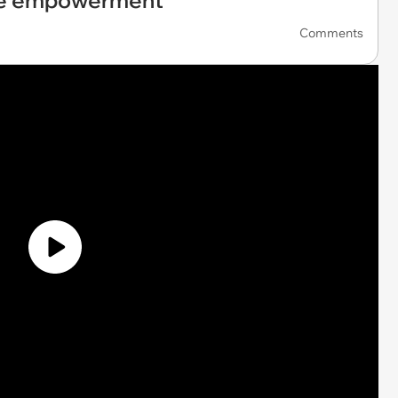
ale empowerment
Comments