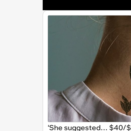
‘She suggested… $40/$5