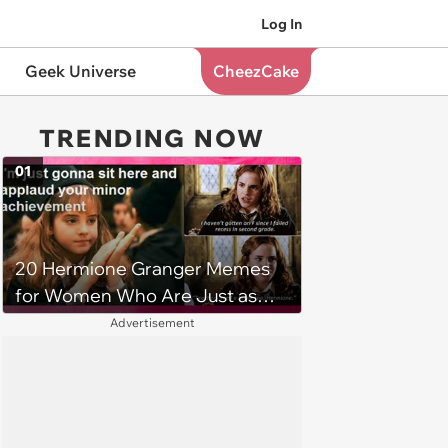
Log In
Geek Universe
CheezCake
TRENDING NOW
01
20 Hermione Granger Memes
for Women Who Are Just as
Book Smart and Brilliant as She
Advertisement
is