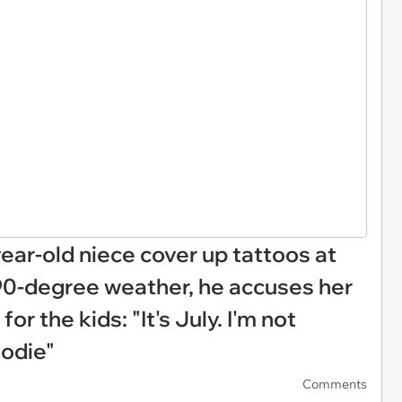
ar-old niece cover up tattoos at
90-degree weather, he accuses her
or the kids: "It's July. I'm not
oodie"
Comments