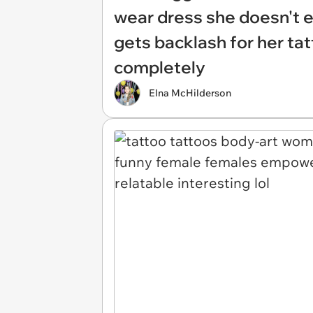
wear dress she doesn't ev
gets backlash for her ta
completely
Elna McHilderson