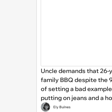
Uncle demands that 26-ye
family BBQ despite the 
of setting a bad example f
putting on jeans and a h
Ely Bulnes