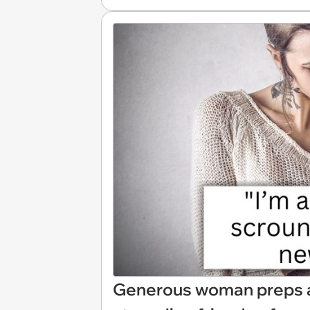
Generous woman preps a 