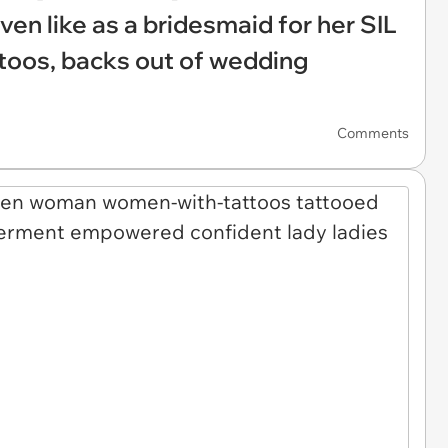
en like as a bridesmaid for her SIL
ttoos, backs out of wedding
Comments