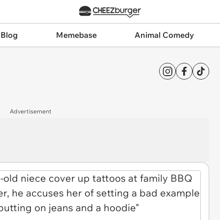
 Blog
Memebase
Animal Comedy
Advertisement