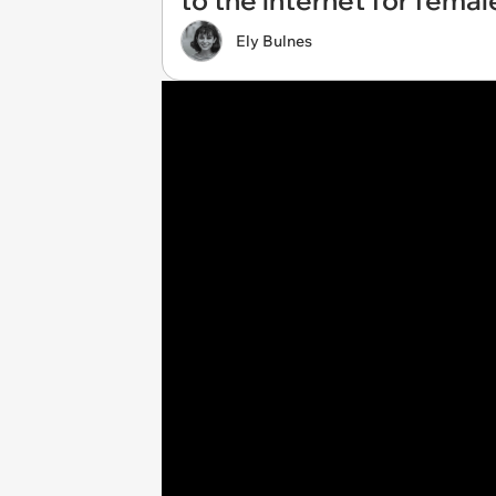
to the internet for fem
Ely Bulnes