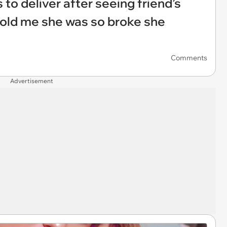
 to deliver after seeing friend’s
told me she was so broke she
Comments
Advertisement