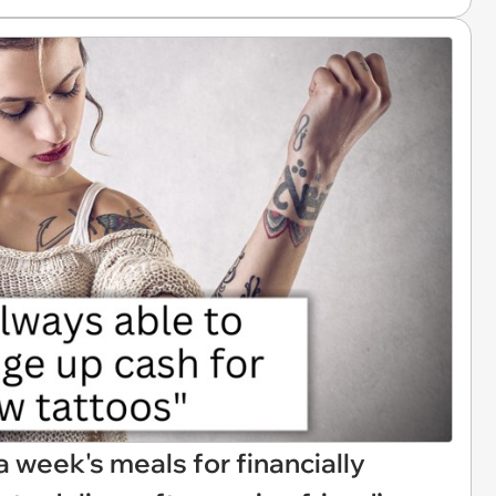
week's meals for financially