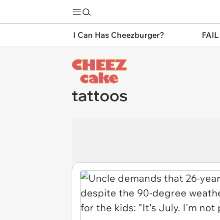
I Can Has Cheezburger?
FAIL
tattoos