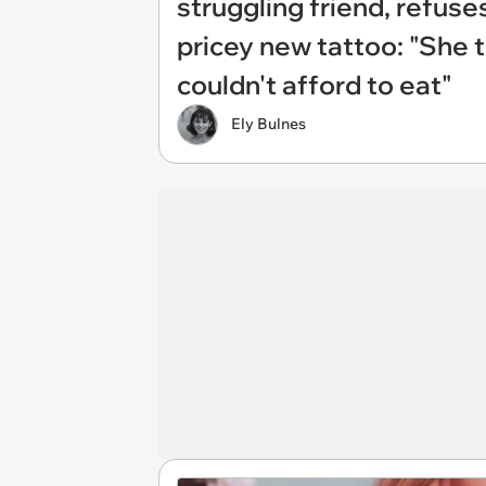
struggling friend, refuses
pricey new tattoo: "She 
couldn't afford to eat"
Ely Bulnes