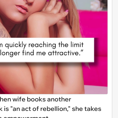
hen wife books another
 is "an act of rebellion," she takes