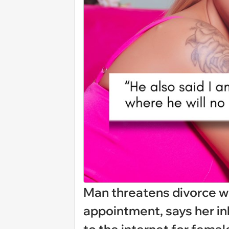
Man threatens divorce w
appointment, says her ink