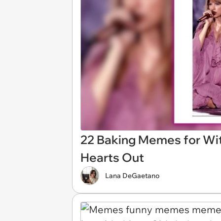
22 Baking Memes for Wit
Hearts Out
Lana DeGaetano