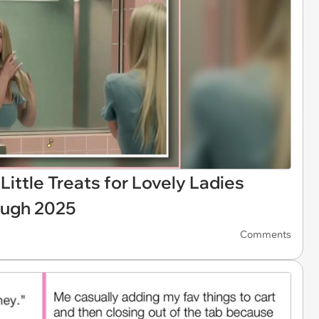
Little Treats for Lovely Ladies
ough 2025
Comments