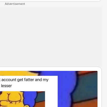
Advertisement