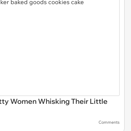
ty Women Whisking Their Little
Comments