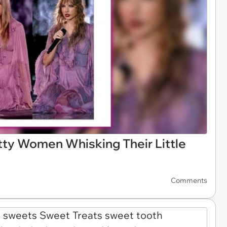
ty Women Whisking Their Little
Comments