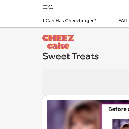
I Can Has Cheezburger?
FAIL
Sweet Treats