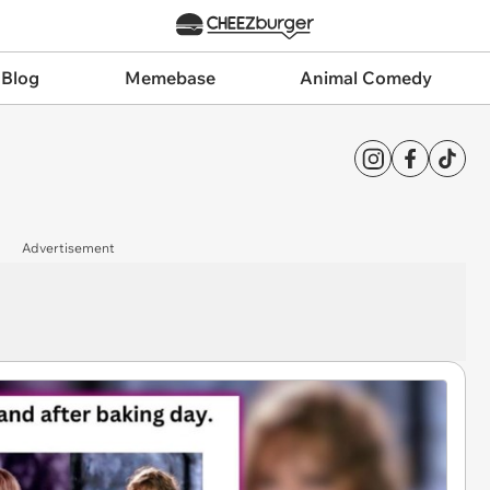
 Blog
Memebase
Animal Comedy
Advertisement