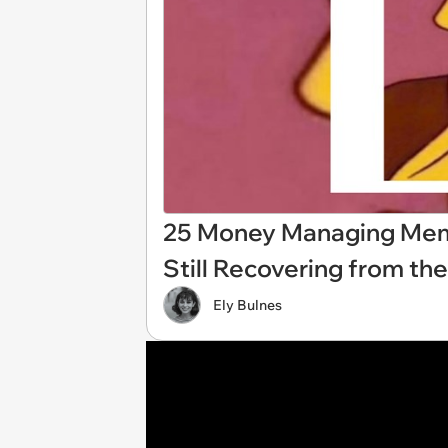
25 Money Managing Mem
Still Recovering from th
Ely Bulnes