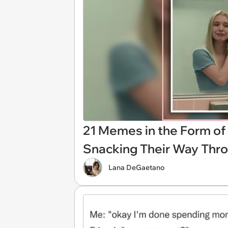
21 Memes in the Form of 
Snacking Their Way Thr
Lana DeGaetano