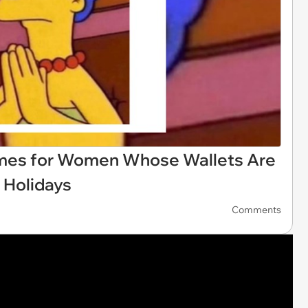
es for Women Whose Wallets Are
e Holidays
Comments