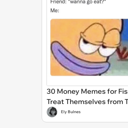
30 Money Memes for Fisc
Treat Themselves from 
Ely Bulnes