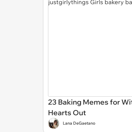
23 Baking Memes for Wit
Hearts Out
Lana DeGaetano