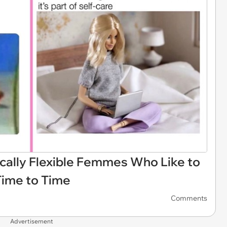
ally Flexible Femmes Who Like to
Time to Time
Comments
Advertisement