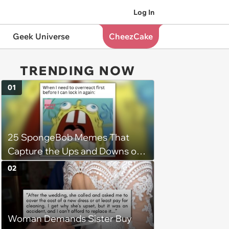
Log In
Geek Universe
CheezCake
TRENDING NOW
01
25 SpongeBob Memes That
Capture the Ups and Downs of
Womanhood
02
Woman Demands Sister Buy