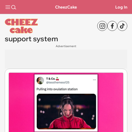
CheezCake
Log In
support system
Advertisement