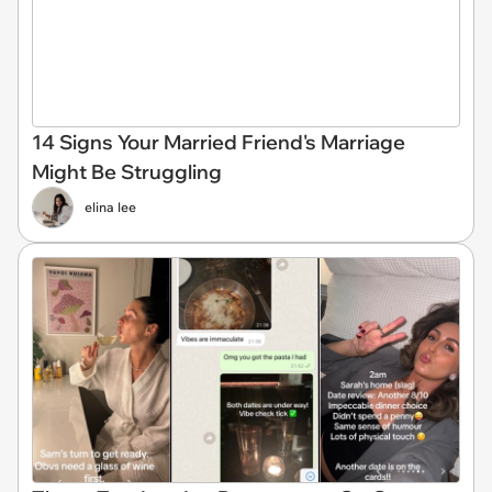
14 Signs Your Married Friend's Marriage
Might Be Struggling
elina lee