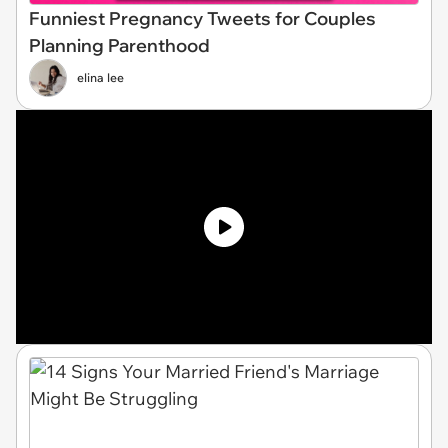
Funniest Pregnancy Tweets for Couples
Planning Parenthood
elina lee