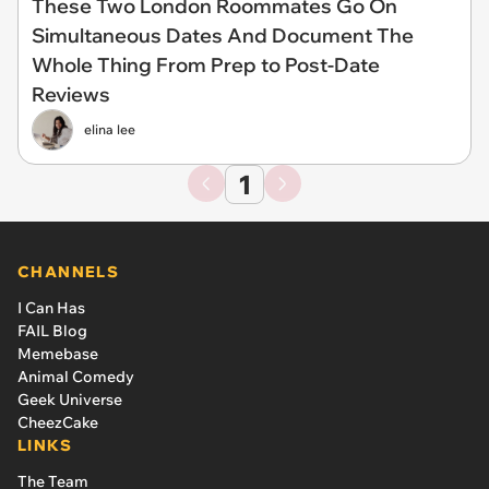
These Two London Roommates Go On
Simultaneous Dates And Document The
Whole Thing From Prep to Post-Date
Reviews
elina lee
1
CHANNELS
I Can Has
FAIL Blog
Memebase
Animal Comedy
Geek Universe
CheezCake
LINKS
The Team