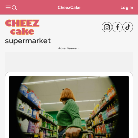
CheezCake
Log In
supermarket
Advertisement