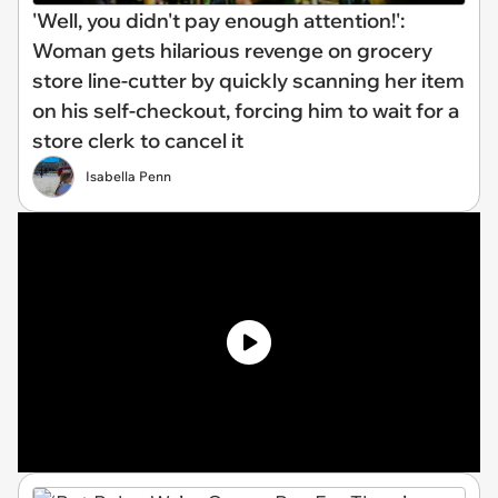
'Well, you didn't pay enough attention!':
Woman gets hilarious revenge on grocery
store line-cutter by quickly scanning her item
on his self-checkout, forcing him to wait for a
store clerk to cancel it
Isabella Penn