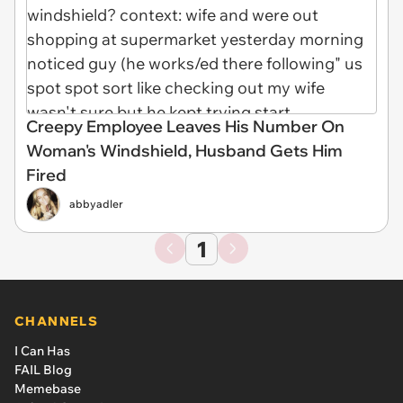
Creepy Employee Leaves His Number On
Woman's Windshield, Husband Gets Him
Fired
abbyadler
1
CHANNELS
I Can Has
FAIL Blog
Memebase