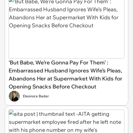
‘But Babe, We’re Gonna Pay For Them’ :
Embarrassed Husband Ignores Wife’s Pleas,
Abandons Her at Supermarket With Kids for
Opening Snacks Before Checkout
Eleonora Bader