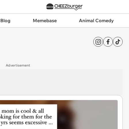
 Blog
Memebase
Animal Comedy
Advertisement