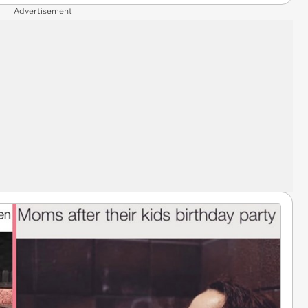
Advertisement