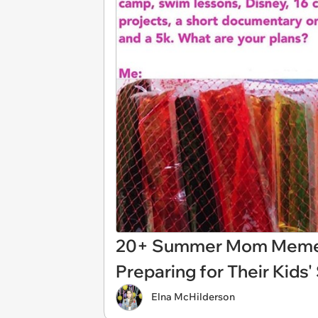
20+ Summer Mom Memes
Preparing for Their Kid
Elna McHilderson