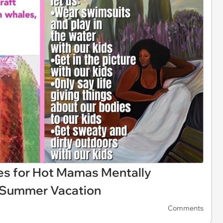
 for Hot Mamas Mentally
s' Summer Vacation
Comments