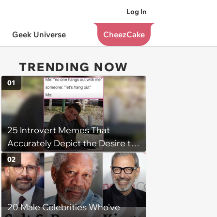
Log In
Geek Universe
CheezCake
TRENDING NOW
01
25 Introvert Memes That
Accurately Depict the Desire to
be Alone
02
20 Male Celebrities Who've