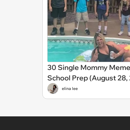
30 Single Mommy Memes 
School Prep (August 28,
elina lee