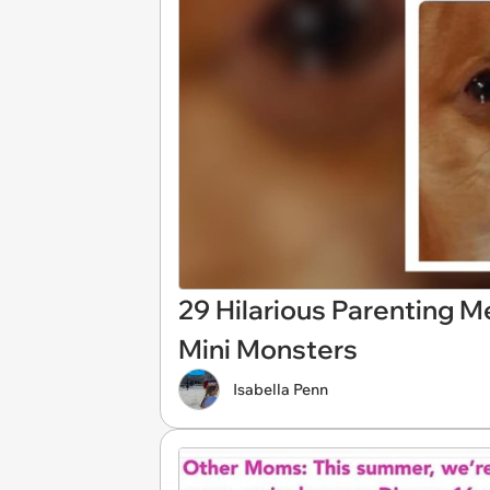
29 Hilarious Parenting 
Mini Monsters
Isabella Penn