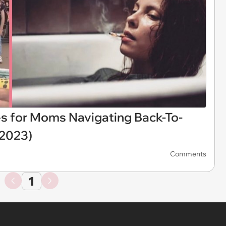
for Moms Navigating Back-To-
 2023)
Comments
1