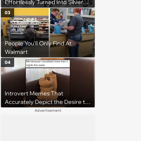
Effortlessly Turned Into Silver
Foxes
03
People You'll Only Find At
Walmart
04
Introvert Memes That
Accurately Depict the Desire to
be Alone
Advertisement