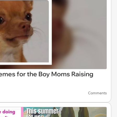
Memes for the Boy Moms Raising
Comments