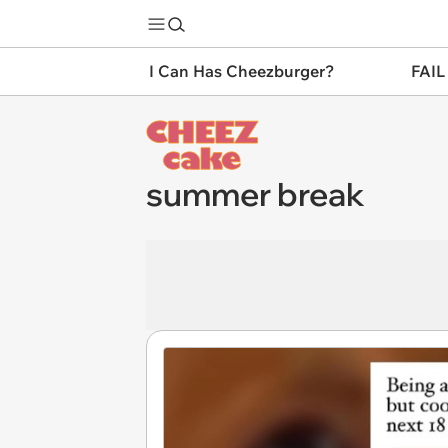
I Can Has Cheezburger?
FAIL
summer break