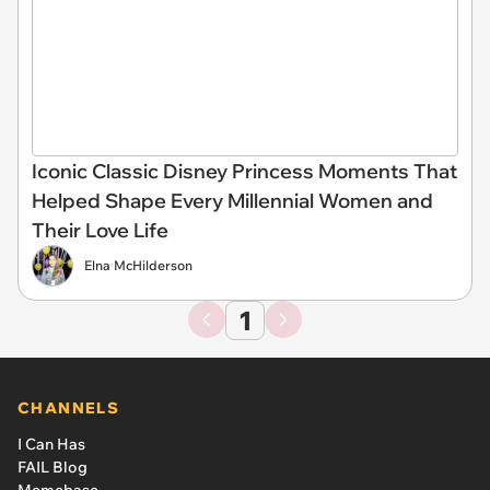
Iconic Classic Disney Princess Moments That
Helped Shape Every Millennial Women and
Their Love Life
Elna McHilderson
1
CHANNELS
I Can Has
FAIL Blog
Memebase