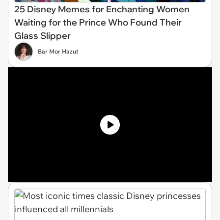
25 Disney Memes for Enchanting Women
Waiting for the Prince Who Found Their
Glass Slipper
Bar Mor Hazut