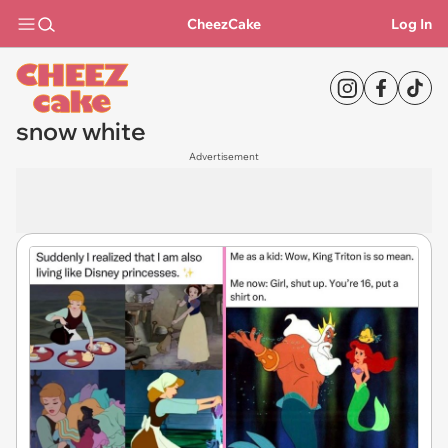
CheezCake
Log In
snow white
Advertisement