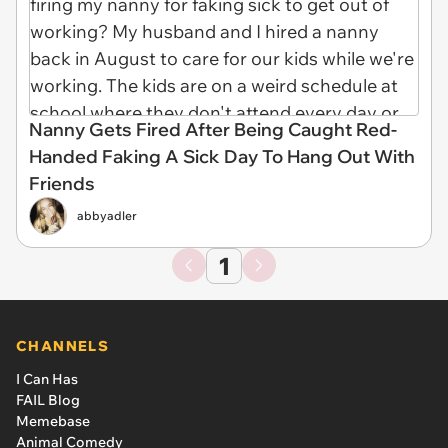
Nanny Gets Fired After Being Caught Red-
Handed Faking A Sick Day To Hang Out With
Friends
abbyadler
1
CHANNELS
I Can Has
FAIL Blog
Memebase
Animal Comedy