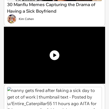
30 Manflu Memes Capturing the Drama of
Having a Sick Boyfriend
Kim Cohen