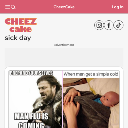
CheezCake
Log In
sick day
Advertisement