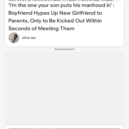
‘I’m the one your son puts his manhood in’ :
Boyfriend Hypes Up New Girlfriend to
Parents, Only to Be Kicked Out Within
Seconds of Meeting Them
elina lee
Advertisement