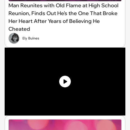
Man Reunites with Old Flame at High School
Reunion, Finds Out He's the One That Broke
Her Heart After Years of Believing He
Cheated
Ely Bulnes