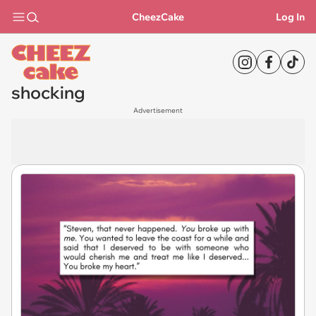
CheezCake
Log In
shocking
Advertisement