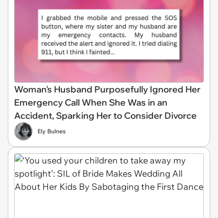
Woman's Husband Purposefully Ignored Her
Emergency Call When She Was in an
Accident, Sparking Her to Consider Divorce
Ely Bulnes