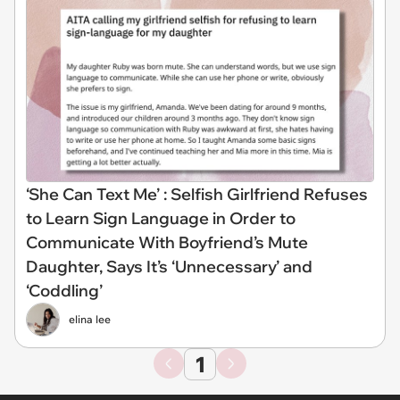
‘She Can Text Me’ : Selfish Girlfriend Refuses
to Learn Sign Language in Order to
Communicate With Boyfriend’s Mute
Daughter, Says It’s ‘Unnecessary’ and
‘Coddling’
elina lee
1