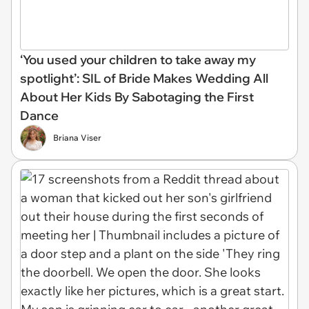
‘You used your children to take away my
spotlight’: SIL of Bride Makes Wedding All
About Her Kids By Sabotaging the First
Dance
Briana Viser