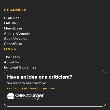
CHANNELS
I Can Has
FAIL Blog
Memebase
Animal Comedy
Geek Universe
CheezCake
LINKS
The Team
About Us
Editorial Guidelines
Have an idea or a criticism?
We want to hear from you
contactus@cheezburger.com