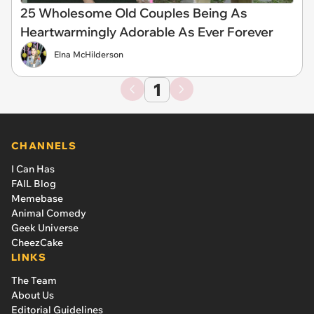
25 Wholesome Old Couples Being As
Heartwarmingly Adorable As Ever Forever
Elna McHilderson
1
CHANNELS
I Can Has
FAIL Blog
Memebase
Animal Comedy
Geek Universe
CheezCake
LINKS
The Team
About Us
Editorial Guidelines