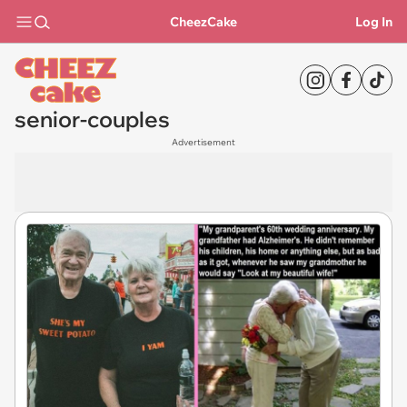
CheezCake
Log In
senior-couples
Advertisement