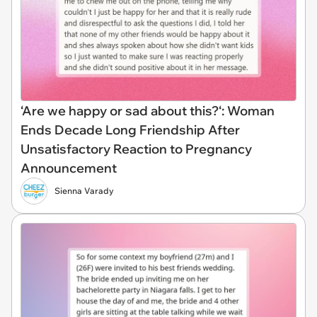
‘Are we happy or sad about this?‘: Woman
Ends Decade Long Friendship After
Unsatisfactory Reaction to Pregnancy
Announcement
Sienna Varady