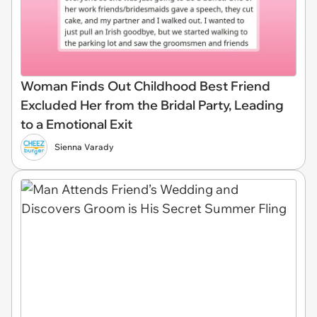
Woman Finds Out Childhood Best Friend
Excluded Her from the Bridal Party, Leading
to a Emotional Exit
Sienna Varady