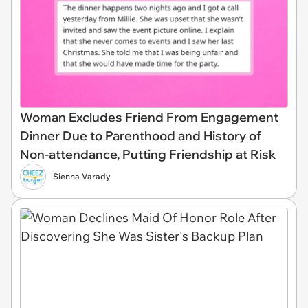
Woman Excludes Friend From Engagement
Dinner Due to Parenthood and History of
Non-attendance, Putting Friendship at Risk
Sienna Varady