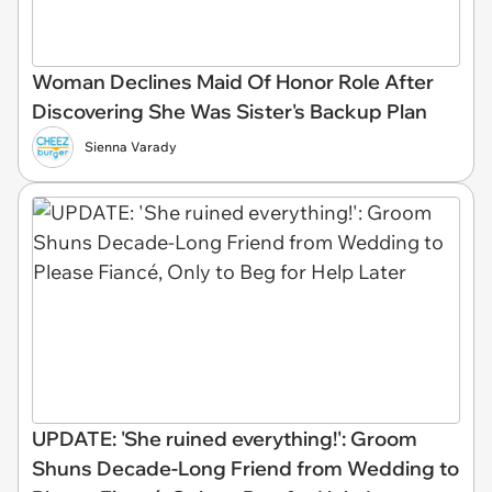
Woman Declines Maid Of Honor Role After
Discovering She Was Sister's Backup Plan
Sienna Varady
UPDATE: 'She ruined everything!': Groom
Shuns Decade-Long Friend from Wedding to