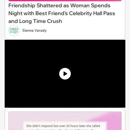
Friendship Shattered as Woman Spends
Night with Best Friend's Celebrity Hall Pass
and Long Time Crush
Sienna Varady