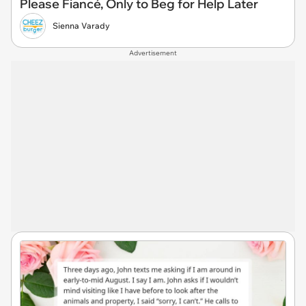
Please Fiancé, Only to Beg for Help Later
Sienna Varady
Advertisement