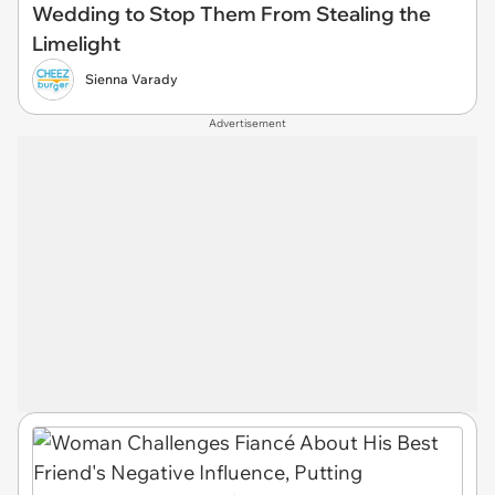
Wedding to Stop Them From Stealing the
Limelight
Sienna Varady
Advertisement