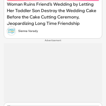
Woman Ruins Friend’s Wedding by Letting
Her Toddler Son Destroy the Wedding Cake
Before the Cake Cutting Ceremony,
Jeopardizing Long Time Friendship
Sienna Varady
Advertisement