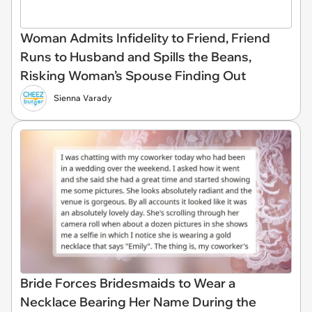
Woman Admits Infidelity to Friend, Friend
Runs to Husband and Spills the Beans,
Risking Woman’s Spouse Finding Out
Sienna Varady
Bride Forces Bridesmaids to Wear a
Necklace Bearing Her Name During the