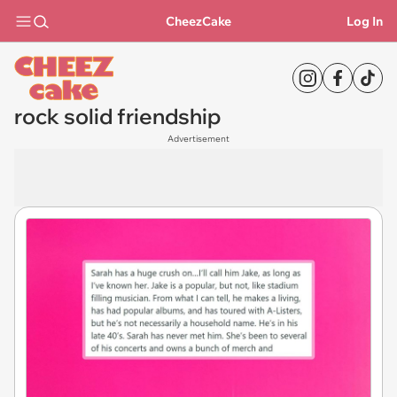
CheezCake
Log In
rock solid friendship
Advertisement