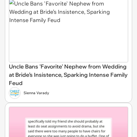
Uncle Bans 'Favorite' Nephew from Wedding
at Bride’s Insistence, Sparking Intense Family
Feud
Sienna Varady