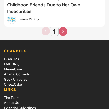
Childhood Friends Due to Her Own
Insecurities
Sienna Varady
1
CHANNELS
I Can Has
FAIL Blog
Memebase
Animal Comedy
Geek Universe
CheezCake
LINKS
The Team
About Us
Editorial Guidelines