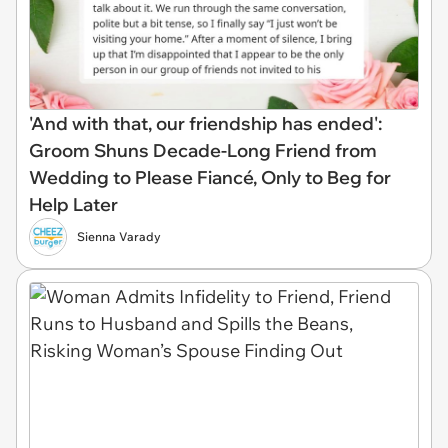
'And with that, our friendship has ended':
Groom Shuns Decade-Long Friend from
Wedding to Please Fiancé, Only to Beg for
Help Later
Sienna Varady