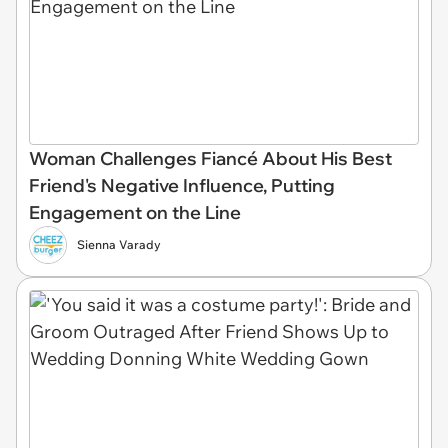
Woman Challenges Fiancé About His Best
Friend's Negative Influence, Putting
Engagement on the Line
Sienna Varady