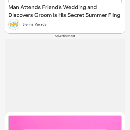
Man Attends Friend’s Wedding and
Discovers Groom is His Secret Summer Fling
Sienna Varady
Advertisement