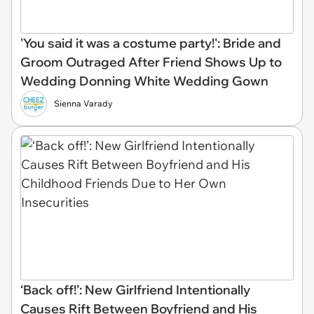
'You said it was a costume party!': Bride and
Groom Outraged After Friend Shows Up to
Wedding Donning White Wedding Gown
Sienna Varady
‘Back off!’: New Girlfriend Intentionally
Causes Rift Between Boyfriend and His