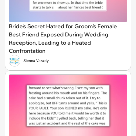
Bride's Secret Hatred for Groom's Female
Best Friend Exposed During Wedding
Reception, Leading to a Heated
Confrontation
Sienna Varady