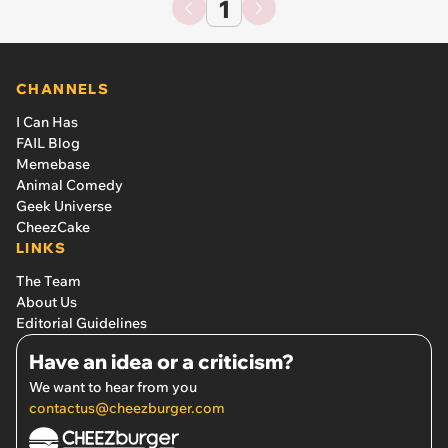
1
CHANNELS
I Can Has
FAIL Blog
Memebase
Animal Comedy
Geek Universe
CheezCake
LINKS
The Team
About Us
Editorial Guidelines
Have an idea or a criticism?
We want to hear from you
contactus@cheezburger.com