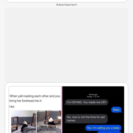
Advertisement