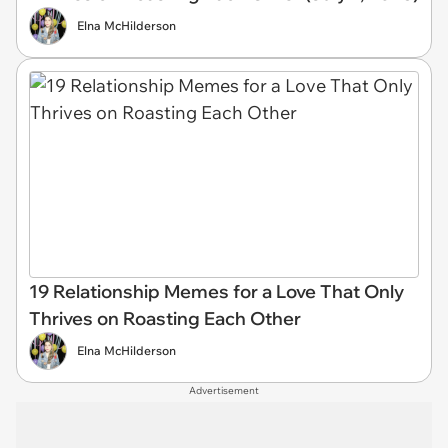
Elna McHilderson
19 Relationship Memes for a Love That Only
Thrives on Roasting Each Other
Elna McHilderson
Advertisement