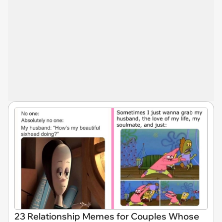
23 Relationship Memes for Couples Whose