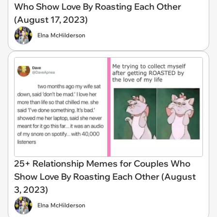
Who Show Love By Roasting Each Other
(August 17, 2023)
Elna McHilderson
25+ Relationship Memes for Couples Who
Show Love By Roasting Each Other (August
3, 2023)
Elna McHilderson