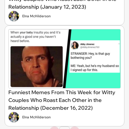
Relationship (January 12, 2023)
Elna McHilderson
Funniest Memes From This Week for Witty
Couples Who Roast Each Other in the
Relationship (December 16, 2022)
Elna McHilderson