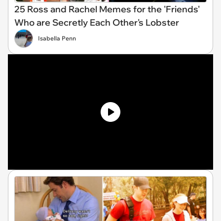
25 Ross and Rachel Memes for the 'Friends'
Who are Secretly Each Other's Lobster
Isabella Penn