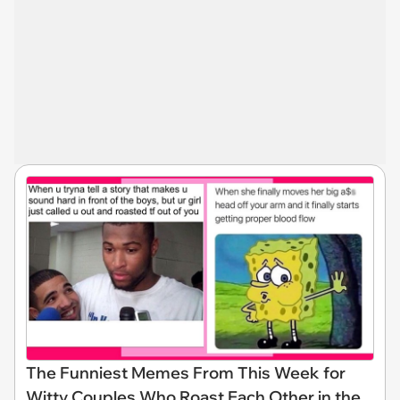
The Funniest Memes From This Week for
Witty Couples Who Roast Each Other in the