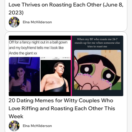
Love Thrives on Roasting Each Other (June 8,
2023)
Elna McHilderson
20 Dating Memes for Witty Couples Who
Love Riffing and Roasting Each Other This
Week
Elna McHilderson