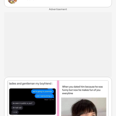
Advertisement