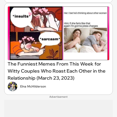
The Funniest Memes From This Week for
Witty Couples Who Roast Each Other in the
Relationship (March 23, 2023)
Elna McHilderson
Advertisement