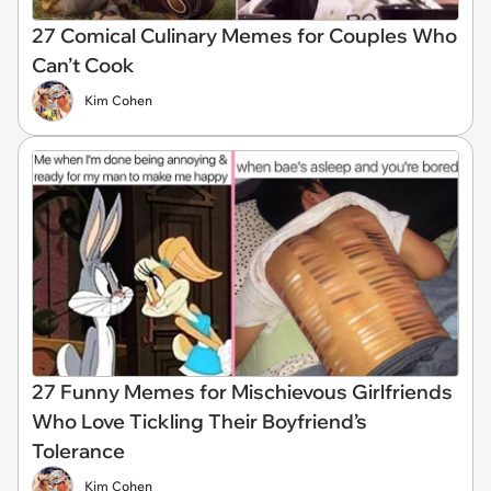
27 Comical Culinary Memes for Couples Who
Can’t Cook
Kim Cohen
27 Funny Memes for Mischievous Girlfriends
Who Love Tickling Their Boyfriend’s
Tolerance
Kim Cohen