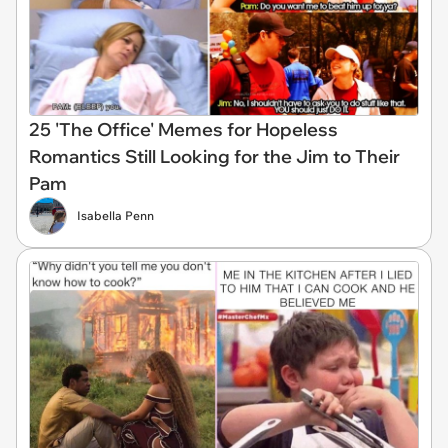
25 'The Office' Memes for Hopeless
Romantics Still Looking for the Jim to Their
Pam
Isabella Penn