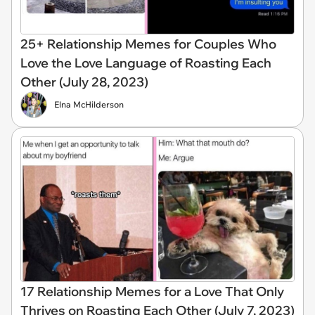
25+ Relationship Memes for Couples Who
Love the Love Language of Roasting Each
Other (July 28, 2023)
Elna McHilderson
17 Relationship Memes for a Love That Only
Thrives on Roasting Each Other (July 7, 2023)