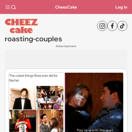
CheezCake
Log In
roasting-couples
Advertisement