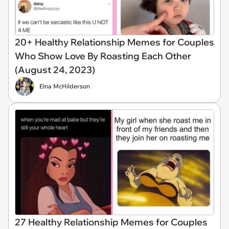
20+ Healthy Relationship Memes for Couples
Who Show Love By Roasting Each Other
(August 24, 2023)
Elna McHilderson
27 Healthy Relationship Memes for Couples