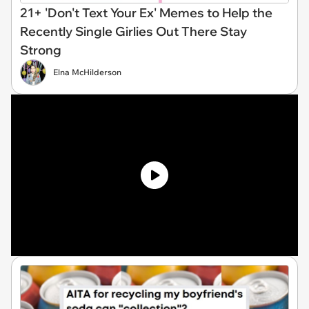
21+ 'Don't Text Your Ex' Memes to Help the
Recently Single Girlies Out There Stay
Strong
Elna McHilderson