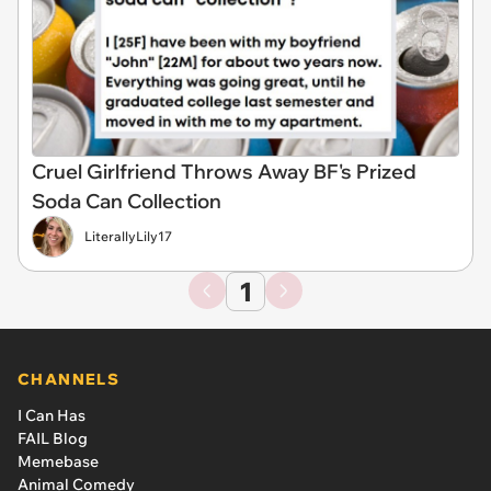
Cruel Girlfriend Throws Away BF's Prized
Soda Can Collection
LiterallyLily17
1
CHANNELS
I Can Has
FAIL Blog
Memebase
Animal Comedy