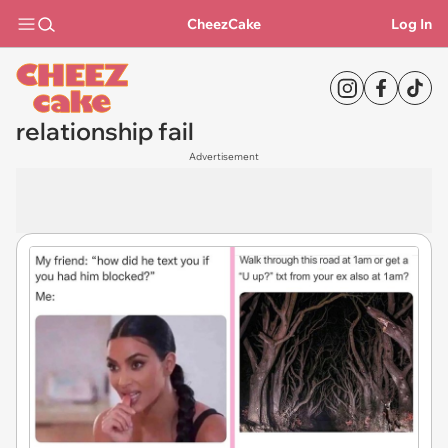
CheezCake
Log In
relationship fail
Advertisement