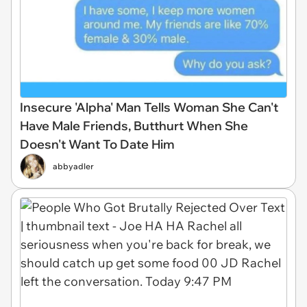
Insecure 'Alpha' Man Tells Woman She Can't
Have Male Friends, Butthurt When She
Doesn't Want To Date Him
abbyadler