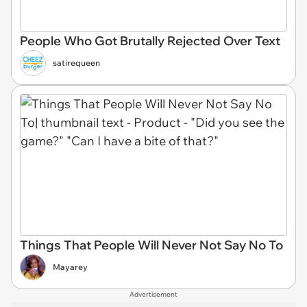
People Who Got Brutally Rejected Over Text
satirequeen
Things That People Will Never Not Say No To
Mayarey
Advertisement