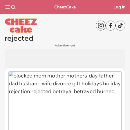
CheezCake
Log In
rejected
Advertisement