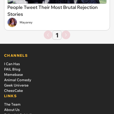
People Tweet Their Most Brutal Rejection
Stories
Mayarey
1
CHANNELS
I Can Has
FAIL Blog
Memebase
Animal Comedy
Geek Universe
CheezCake
LINKS
The Team
About Us