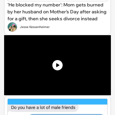
'He blocked my number': Mom gets burned
by her husband on Mother's Day after asking
for a gift, then she seeks divorce instead
Jesse Kessenheimer