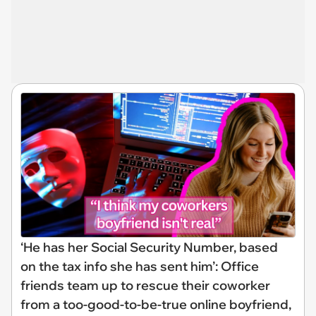
‘He has her Social Security Number, based
on the tax info she has sent him’: Office
friends team up to rescue their coworker
from a too-good-to-be-true online boyfriend,