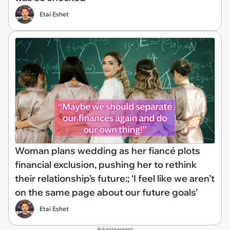
Etai Eshet
Woman plans wedding as her fiancé plots
financial exclusion, pushing her to rethink
their relationship’s future:; ‘I feel like we aren’t
on the same page about our future goals’
Etai Eshet
Advertisement