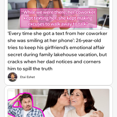
‘Every time she got a text from her coworker
she was smiling at her phone’: 26-year-old
tries to keep his girlfriend’s emotional affair
secret during family lakehouse vacation, but
cracks when her dad notices and corners
him to spill the truth
Etai Eshet