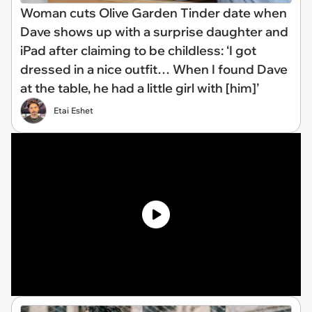
Woman cuts Olive Garden Tinder date when
Dave shows up with a surprise daughter and
iPad after claiming to be childless: ‘I got
dressed in a nice outfit… When I found Dave
at the table, he had a little girl with [him]’
Etai Eshet