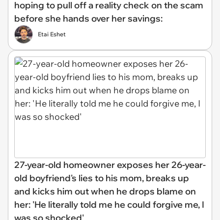
hoping to pull off a reality check on the scam
before she hands over her savings:
Etai Eshet
27-year-old homeowner exposes her 26-year-
old boyfriend's lies to his mom, breaks up
and kicks him out when he drops blame on
her: 'He literally told me he could forgive me, I
was so shocked'