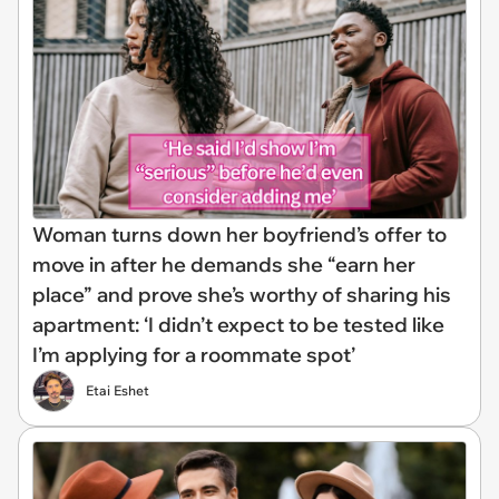
Woman turns down her boyfriend’s offer to
move in after he demands she “earn her
place” and prove she’s worthy of sharing his
apartment: ‘I didn’t expect to be tested like
I’m applying for a roommate spot’
Etai Eshet