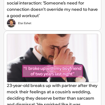
social interaction: ‘Someone’s need for
connection doesn’t override my need to have
a good workout’
Etai Eshet
23-year-old breaks up with partner after they
mock their feelings at a cousin’s wedding,
deciding they deserve better than sarcasm
and dismissal: ‘He smirked like it was