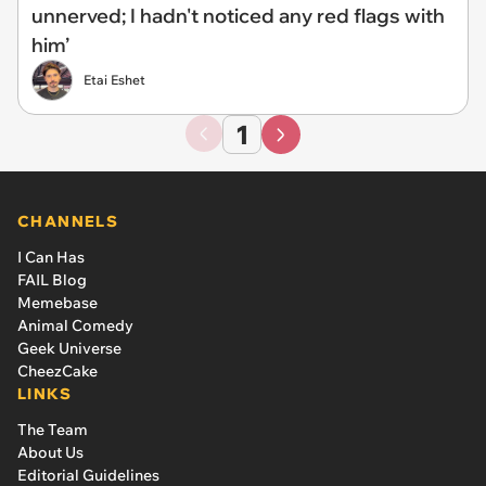
unnerved; I hadn't noticed any red flags with
him’
Etai Eshet
1
CHANNELS
I Can Has
FAIL Blog
Memebase
Animal Comedy
Geek Universe
CheezCake
LINKS
The Team
About Us
Editorial Guidelines