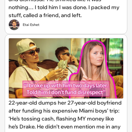
nothing… I told him I was done. I packed my
stuff, called a friend, and left.
Etai Eshet
22-year-old dumps her 27-year-old boyfriend
after funding his expensive Miami boys’ trip:
‘He’s tossing cash, flashing MY money like
he’s Drake. He didn’t even mention me in any