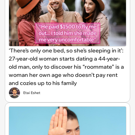
‘There’s only one bed, so she’s sleeping in it’:
27-year-old woman starts dating a 44-year-
old man, only to discover his “roommate” is a
woman her own age who doesn’t pay rent
and cozies up to his family
Etai Eshet