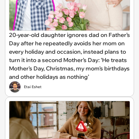
20-year-old daughter ignores dad on Father’s
Day after he repeatedly avoids her mom on
every holiday and occasion, instead plans to
turn it into a second Mother’s Day: ‘He treats
Mother's Day, Christmas, my mom's birthdays
and other holidays as nothing’
Etai Eshet