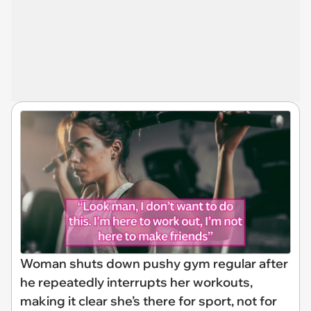
Woman shuts down pushy gym regular after
he repeatedly interrupts her workouts,
making it clear she’s there for sport, not for