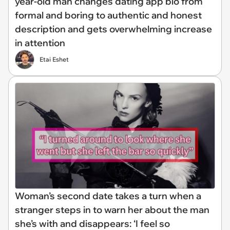
year-old man changes dating app bio from
formal and boring to authentic and honest
description and gets overwhelming increase
in attention
Etai Eshet
Woman’s second date takes a turn when a
stranger steps in to warn her about the man
she’s with and disappears: ‘I feel so