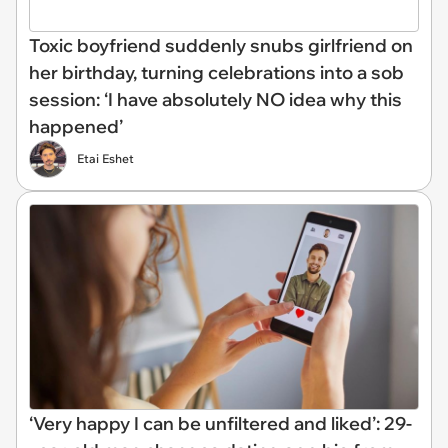
Toxic boyfriend suddenly snubs girlfriend on
her birthday, turning celebrations into a sob
session: ‘I have absolutely NO idea why this
happened’
Etai Eshet
‘Very happy I can be unfiltered and liked’: 29-