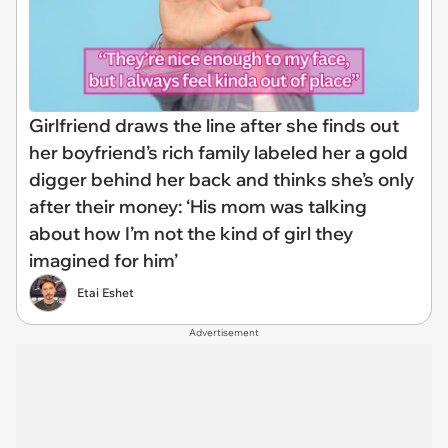
Girlfriend draws the line after she finds out
her boyfriend’s rich family labeled her a gold
digger behind her back and thinks she’s only
after their money: ‘His mom was talking
about how I’m not the kind of girl they
imagined for him’
Etai Eshet
Advertisement