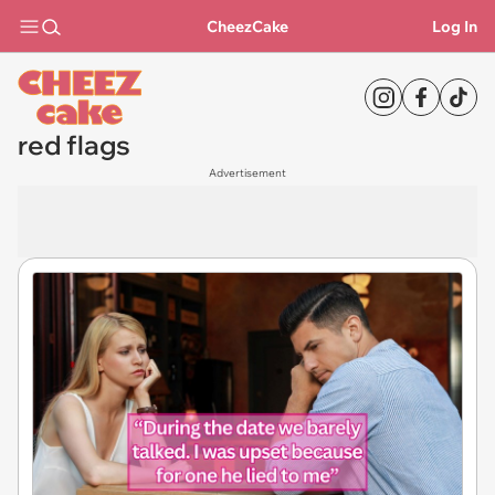
CheezCake
Log In
red flags
Advertisement