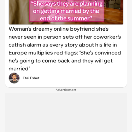
Woman’s dreamy online boyfriend she’s
never seen in person sets off her coworker’s
catfish alarm as every story about his life in
Europe multiplies red flags: ‘She’s convinced
he’s going to come back and they will get
married’
Etai Eshet
Advertisement