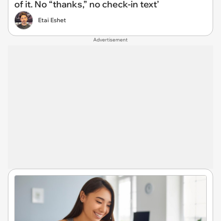
of it. No “thanks,” no check-in text’
Etai Eshet
Advertisement