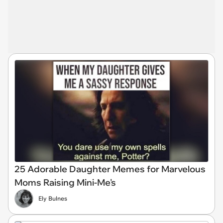
25 Adorable Daughter Memes for Marvelous
Moms Raising Mini-Me's
Ely Bulnes