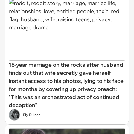
18-year marriage on the rocks after husband
finds out that wife secretly gave herself
instant access to his photos, lying to his face
for months by covering up privacy breach:
"This was an orchestrated act of continued
deception"
Ely Bulnes