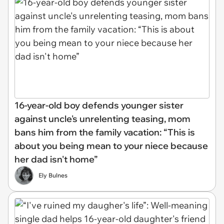
16-year-old boy defends younger sister
against uncle's unrelenting teasing, mom
bans him from the family vacation: “This is
about you being mean to your niece because
her dad isn't home”
Ely Bulnes