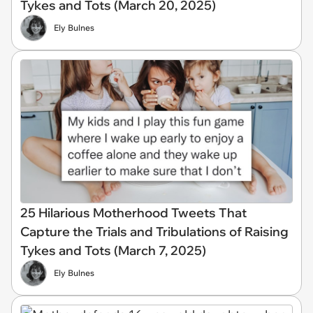
Tykes and Tots (March 20, 2025)
Ely Bulnes
25 Hilarious Motherhood Tweets That
Capture the Trials and Tribulations of Raising
Tykes and Tots (March 7, 2025)
Ely Bulnes