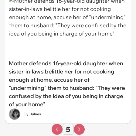
Mother defends 16-year-old daughter when
sister-in-laws belittle her for not cooking
enough at home, accuse her of
"undermining" them to husband: "They were
confused by the idea of you being in charge
of your home"
Ely Bulnes
5