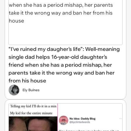
“I've ruined my daugher's life”: Well-meaning
single dad helps 16-year-old daughter's
friend when she has a period mishap, her
parents take it the wrong way and ban her
from his house
Ely Bulnes