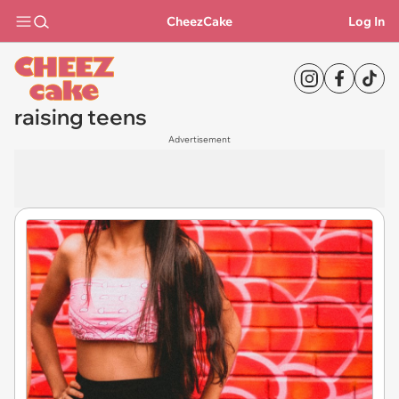
CheezCake
Log In
raising teens
Advertisement