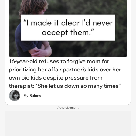
16-year-old refuses to forgive mom for
prioritizing her affair partner’s kids over her
own bio kids despite pressure from
therapist: “She let us down so many times”
Ely Bulnes
Advertisement