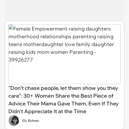
"Don't chase people, let them show you they
care": 30+ Women Share the Best Piece of
Advice Their Mama Gave Them, Even If They
Didn't Appreciate It at the Time
Ely Bulnes