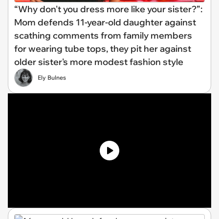
“Why don't you dress more like your sister?”:
Mom defends 11-year-old daughter against
scathing comments from family members
for wearing tube tops, they pit her against
older sister's more modest fashion style
Ely Bulnes