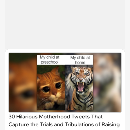
30 Hilarious Motherhood Tweets That
Capture the Trials and Tribulations of Raising