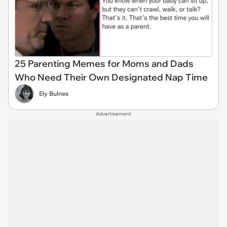
25 Parenting Memes for Moms and Dads
Who Need Their Own Designated Nap Time
Ely Bulnes
Advertisement