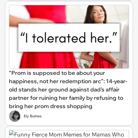
“Prom is supposed to be about your
happiness, not her redemption arc”: 14-year-
old stands her ground against dad's affair
partner for ruining her family by refusing to
bring her prom dress shopping
Ely Bulnes