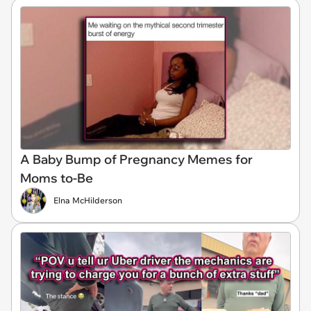
A Baby Bump of Pregnancy Memes for
Moms to-Be
Elna McHilderson