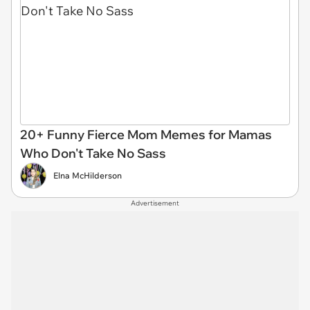
20+ Funny Fierce Mom Memes for Mamas
Who Don't Take No Sass
Elna McHilderson
Advertisement