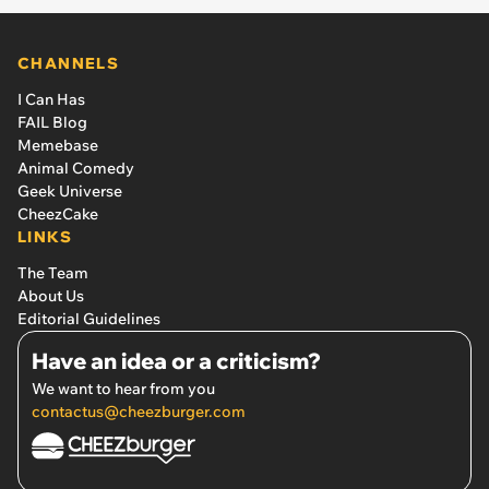
CHANNELS
I Can Has
FAIL Blog
Memebase
Animal Comedy
Geek Universe
CheezCake
LINKS
The Team
About Us
Editorial Guidelines
Have an idea or a criticism?
We want to hear from you
contactus@cheezburger.com