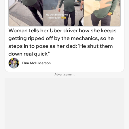
Woman tells her Uber driver how she keeps
getting ripped off by the mechanics, so he
steps in to pose as her dad: 'He shut them
down real quick"
Elna McHilderson
Advertisement