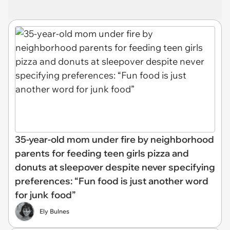
35-year-old mom under fire by neighborhood
parents for feeding teen girls pizza and
donuts at sleepover despite never specifying
preferences: “Fun food is just another word
for junk food”
Ely Bulnes