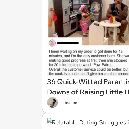
36 Quick-Witted Parent
Downs of Raising Little
elina lee