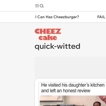
I Can Has Cheezburger?
FAIL
quick-witted