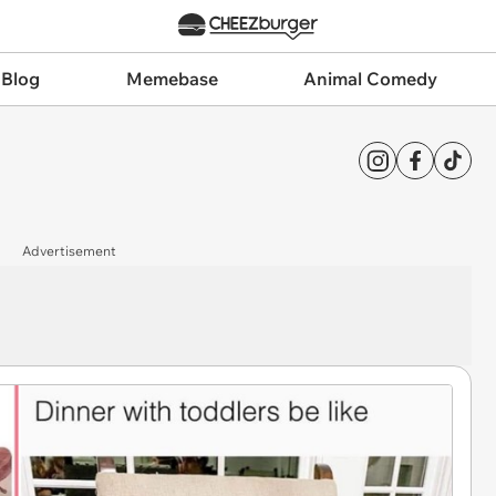
 Blog
Memebase
Animal Comedy
Advertisement