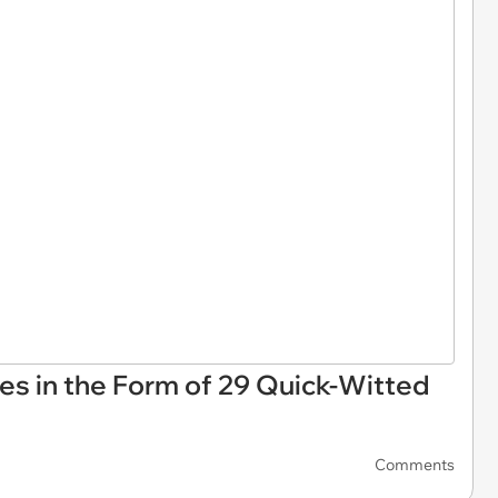
es in the Form of 29 Quick-Witted
Comments