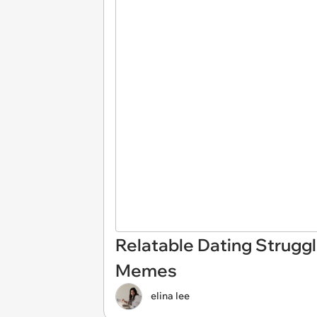
Relatable Dating Struggl
Memes
elina lee