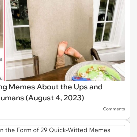
ing Memes About the Ups and
 Humans (August 4, 2023)
Comments