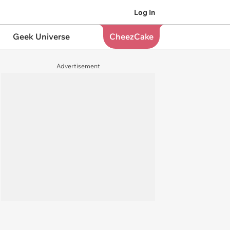
Log In
Geek Universe
CheezCake
Advertisement