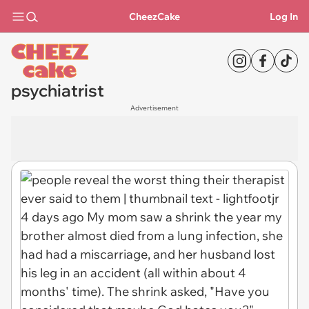
CheezCake
Log In
psychiatrist
Advertisement