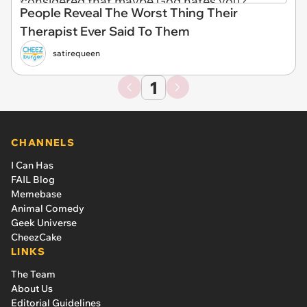
People Reveal The Worst Thing Their
Therapist Ever Said To Them
satirequeen
1
CHANNELS
I Can Has
FAIL Blog
Memebase
Animal Comedy
Geek Universe
CheezCake
LINKS
The Team
About Us
Editorial Guidelines