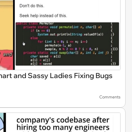
rt and Sassy Ladies Fixing Bugs
Comments