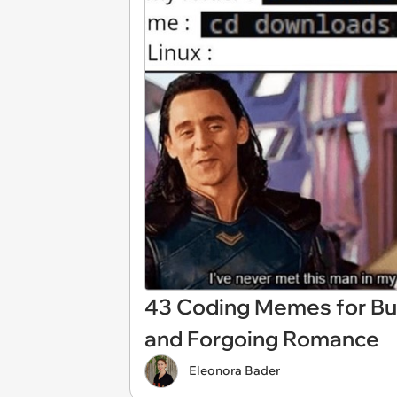
43 Coding Memes for Bu
and Forgoing Romance
Eleonora Bader