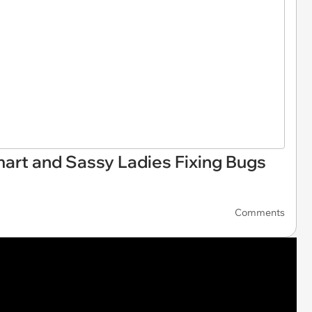
rt and Sassy Ladies Fixing Bugs
Comments