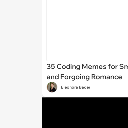
35 Coding Memes for Sma
and Forgoing Romance
Eleonora Bader