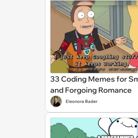
33 Coding Memes for Sma
and Forgoing Romance
Eleonora Bader