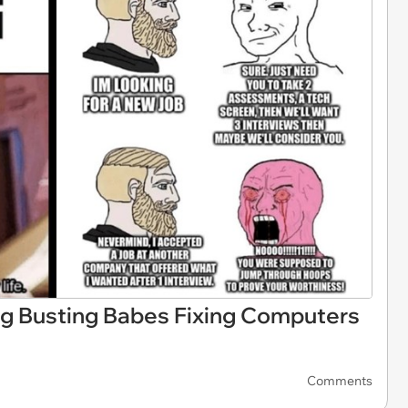
g Busting Babes Fixing Computers
Comments