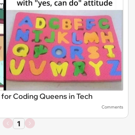
or Coding Queens in Tech
Comments
1