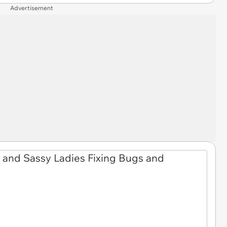
Advertisement