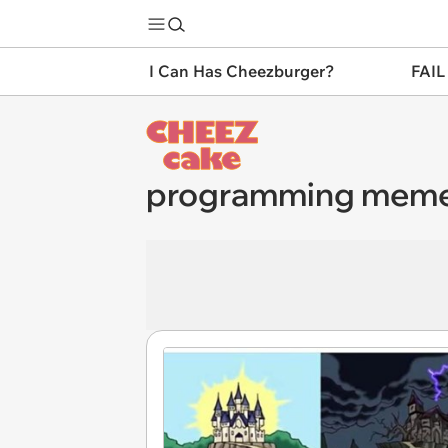
I Can Has Cheezburger?
FAIL
programming mem