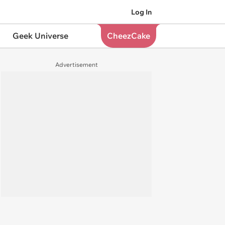
Log In
Geek Universe
CheezCake
Advertisement