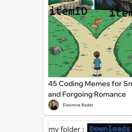
45 Coding Memes for Sma
and Forgoing Romance
Eleonora Bader