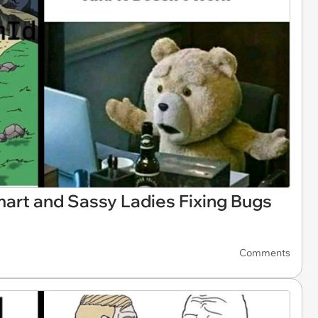
rt and Sassy Ladies Fixing Bugs
Comments