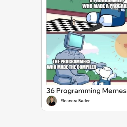
36 Programming Memes f
Eleonora Bader