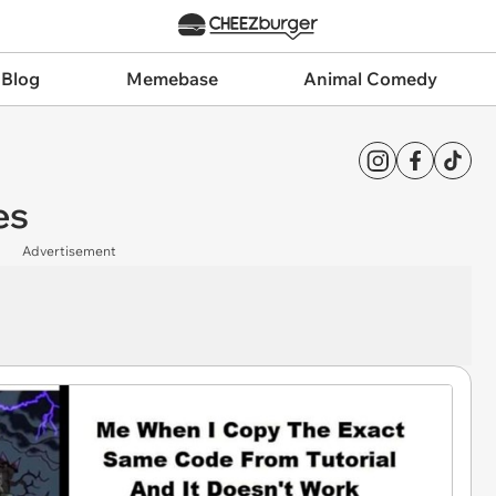
 Blog
Memebase
Animal Comedy
es
Advertisement