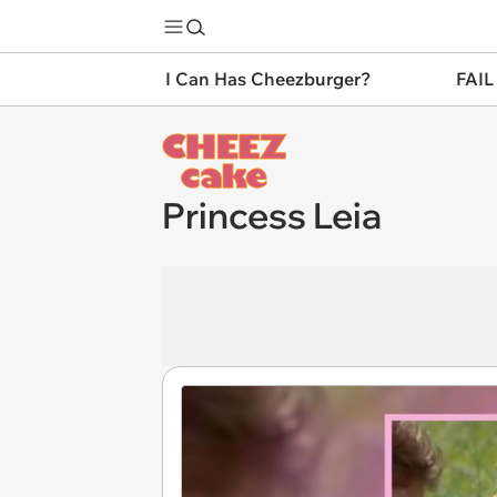
I Can Has Cheezburger?
FAIL
Princess Leia