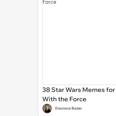
38 Star Wars Memes for
With the Force
Eleonora Bader