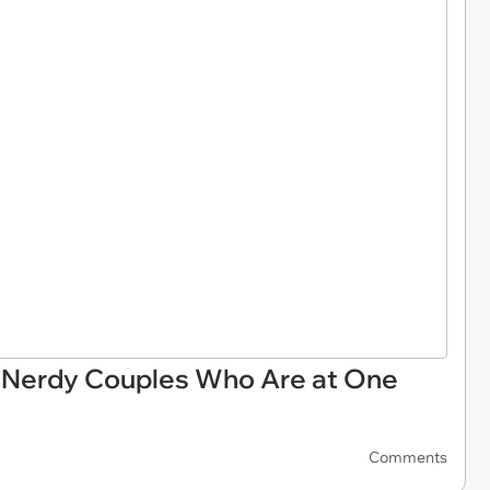
 Nerdy Couples Who Are at One
Comments