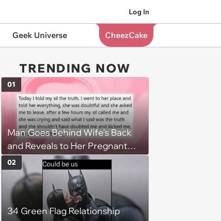
Log In
Geek Universe
CheezCake
TRENDING NOW
01
Man Goes Behind Wife’s Back
and Reveals to Her Pregnant
Sister That She Is Being
02
Cheated On, Leading To the End
of Her Marriage and Possibly His
Own
34 Green Flag Relationship