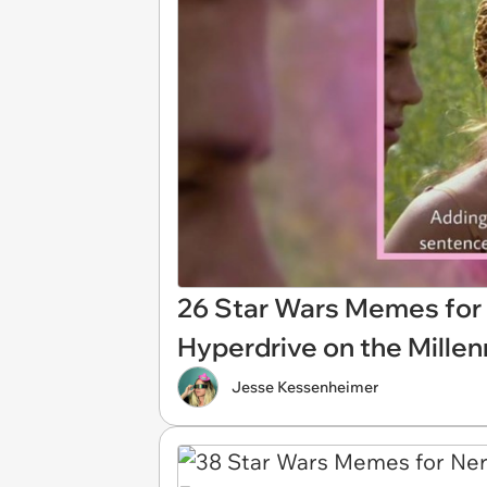
26 Star Wars Memes for 
Hyperdrive on the Mille
Jesse Kessenheimer