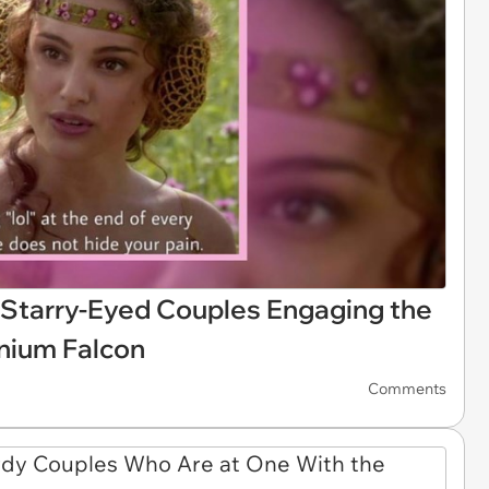
Starry-Eyed Couples Engaging the
nnium Falcon
Comments