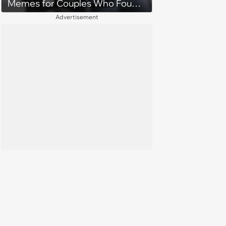
Memes for Couples Who Found
Forever
Advertisement