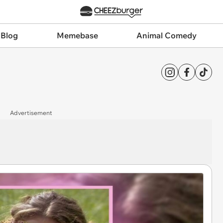
 Blog
Memebase
Animal Comedy
Advertisement