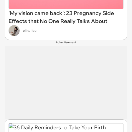
'My vision came back': 23 Pregnancy Side
Effects that No One Really Talks About
elina lee
Advertisement