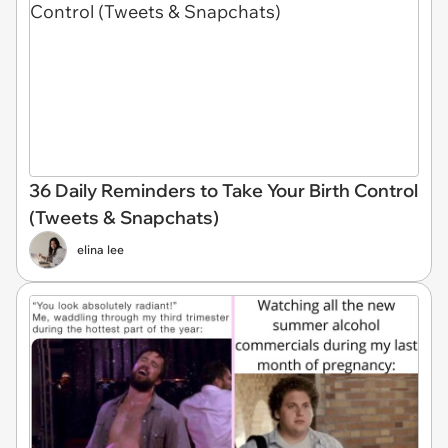
36 Daily Reminders to Take Your Birth Control
(Tweets & Snapchats)
elina lee