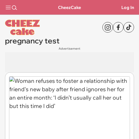
CheezCake
Log In
pregnancy test
Advertisement