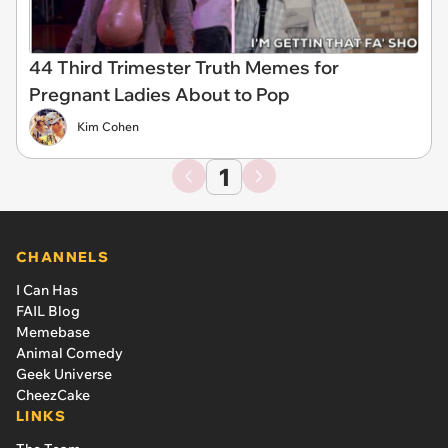
44 Third Trimester Truth Memes for
Pregnant Ladies About to Pop
Kim Cohen
1
CHANNELS
I Can Has
FAIL Blog
Memebase
Animal Comedy
Geek Universe
CheezCake
LINKS