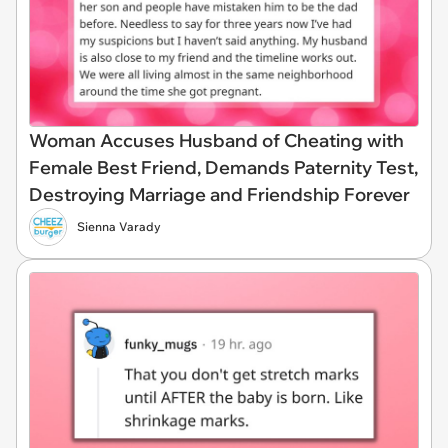
Woman Accuses Husband of Cheating with
Female Best Friend, Demands Paternity Test,
Destroying Marriage and Friendship Forever
Sienna Varady