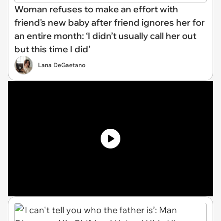
Woman refuses to make an effort with
friend's new baby after friend ignores her for
an entire month: ‘I didn’t usually call her out
but this time I did’
Lana DeGaetano