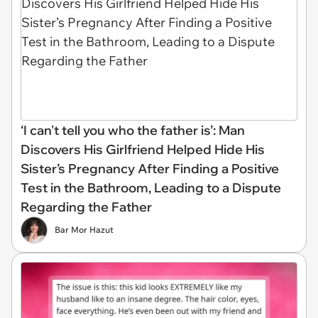
‘I can't tell you who the father is’: Man
Discovers His Girlfriend Helped Hide His
Sister’s Pregnancy After Finding a Positive
Test in the Bathroom, Leading to a Dispute
Regarding the Father
Bar Mor Hazut