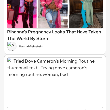
Rihanna’s Pregnancy Looks That Have Taken
The World By Storm
HannahFeinstein