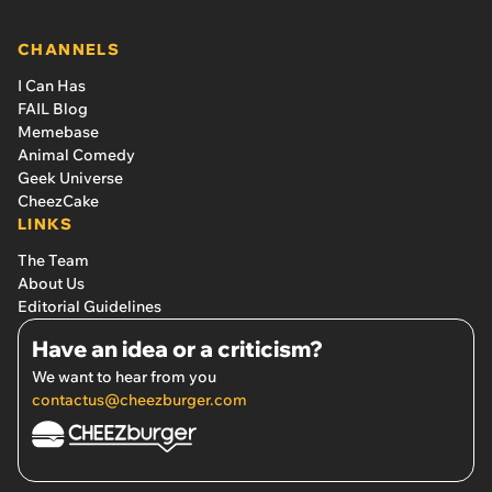
CHANNELS
I Can Has
FAIL Blog
Memebase
Animal Comedy
Geek Universe
CheezCake
LINKS
The Team
About Us
Editorial Guidelines
Have an idea or a criticism?
We want to hear from you
contactus@cheezburger.com