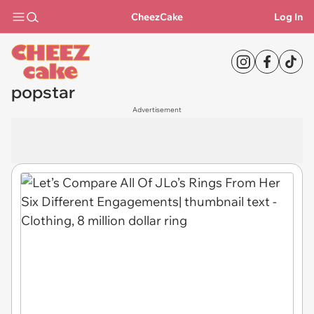
CheezCake
Log In
popstar
Advertisement