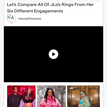
Let’s Compare All Of JLo’s Rings From Her
Six Different Engagements
HannahFeinstein