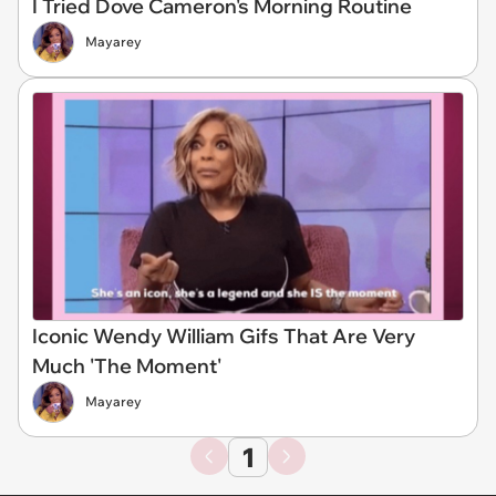
I Tried Dove Cameron's Morning Routine
Mayarey
Iconic Wendy William Gifs That Are Very
Much 'The Moment'
Mayarey
1