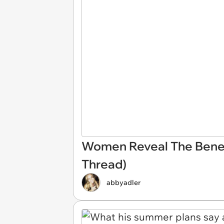
Women Reveal The Benefit
Thread)
abbyadler