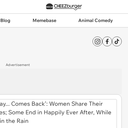
 Blog
Memebase
Animal Comedy
Advertisement