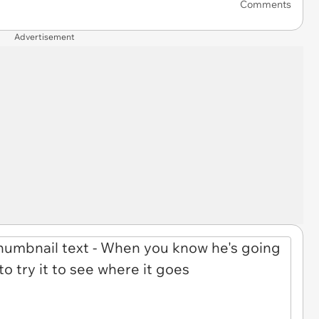
Comments
Advertisement