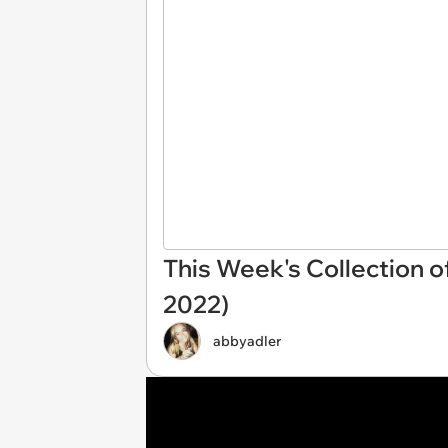
This Week's Collection o
2022)
abbyadler