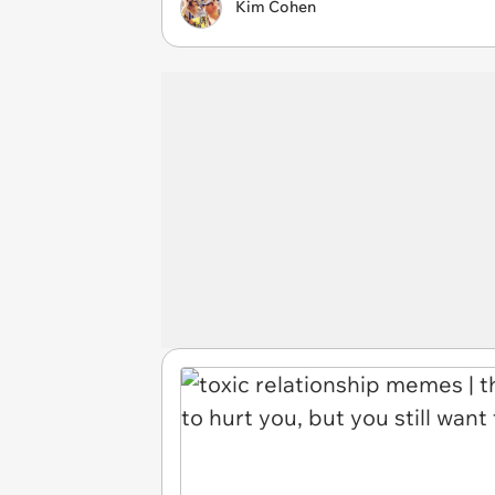
Kim Cohen