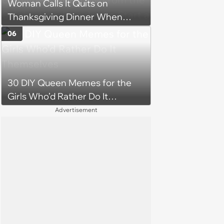
Woman Calls It Quits on
Thanksgiving Dinner When
Hostile Mother-In-Law Uninvites
06
Her Family From the
Celebration, Decides To Start a
New, Drama-Free Tradition
30 DIY Queen Memes for the
Girls Who’d Rather Do It
Themselves
Advertisement