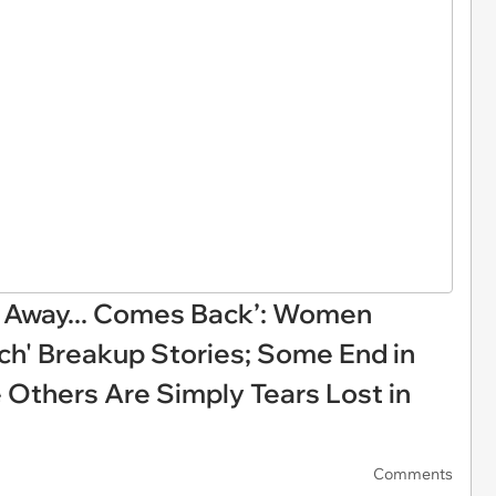
Away... Comes Back’: Women
ch' Breakup Stories; Some End in
e Others Are Simply Tears Lost in
Comments