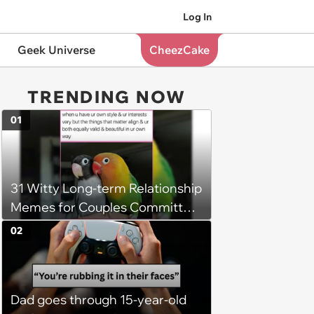
Log In
Geek Universe
CheezCake
TRENDING NOW
01
31 Witty Long-term Relationship
Memes for Couples Committed
to Expressing Love Through
02
Laughter (March 6, 2025)
Dad goes through 15-year-old