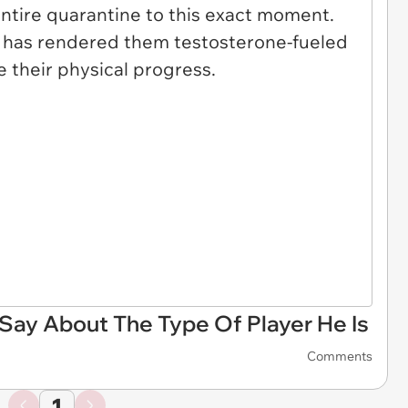
ay About The Type Of Player He Is
Comments
1