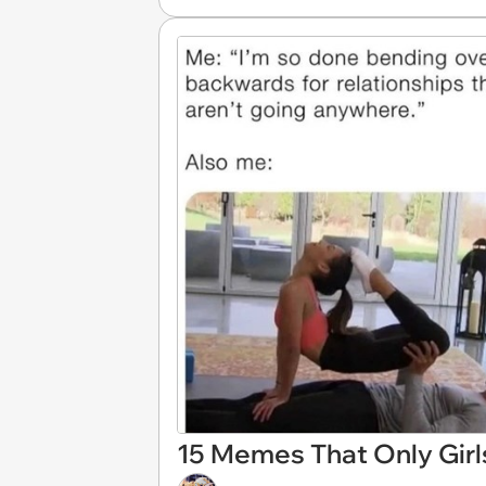
15 Memes That Only Girl