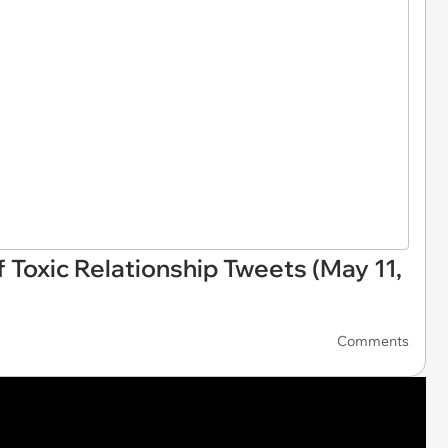
f Toxic Relationship Tweets (May 11,
Comments