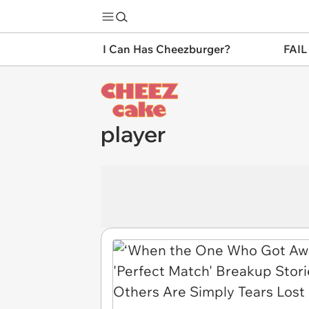
I Can Has Cheezburger?
FAIL
player