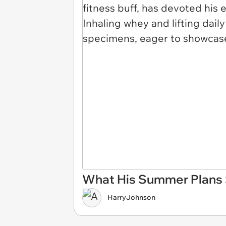
What His Summer Plans S
HarryJohnson