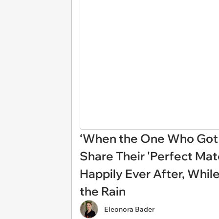
‘When the One Who Got 
Share Their 'Perfect Mat
Happily Ever After, Whil
the Rain
Eleonora Bader