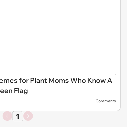
Memes for Plant Moms Who Know A
een Flag
Comments
1