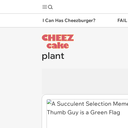
I Can Has Cheezburger?
FAIL
plant