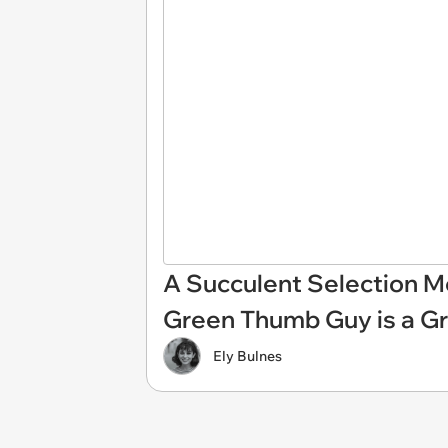
A Succulent Selection 
Green Thumb Guy is a Gr
Ely Bulnes