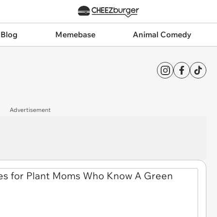
 Blog
Memebase
Animal Comedy
Advertisement