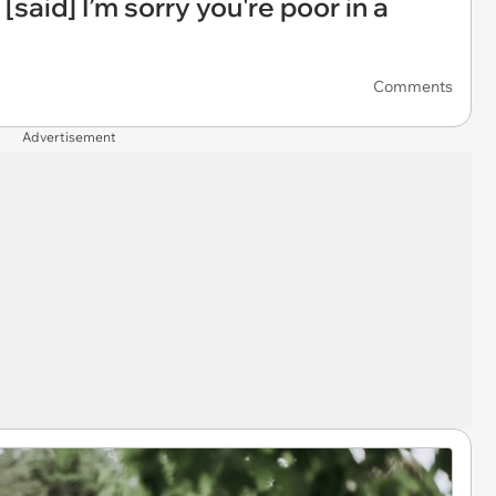
 [said] I’m sorry you're poor in a
Comments
Advertisement