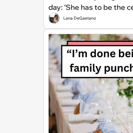
day: ‘She has to be the ce
Lana DeGaetano