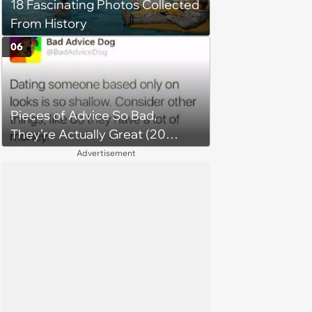
18 Fascinating Photos Collected
From History
06
Pieces of Advice So Bad,
They’re Actually Great (20
Tweets)
Advertisement