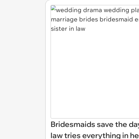
Bridesmaids save the day 
law tries everything in 