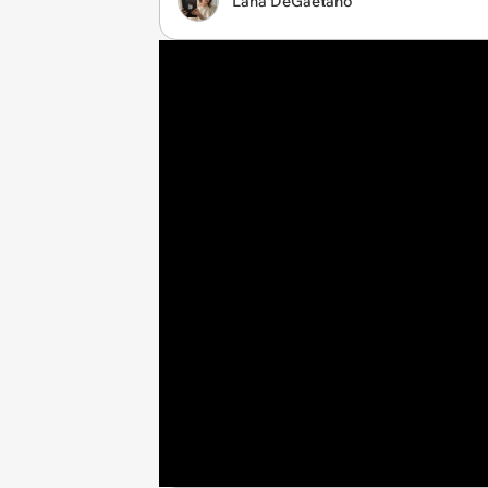
Lana DeGaetano