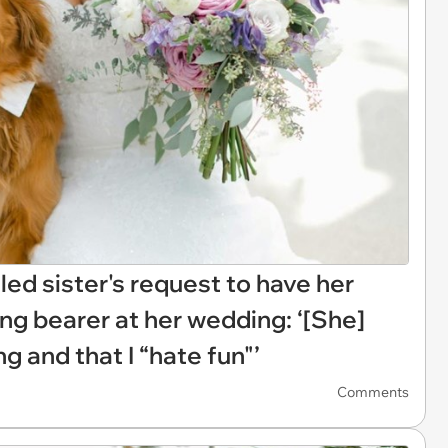
led sister's request to have her
ing bearer at her wedding: ‘[She]
ng and that I “hate fun"’
Comments