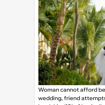
Woman cannot afford bes
wedding, friend attempts 