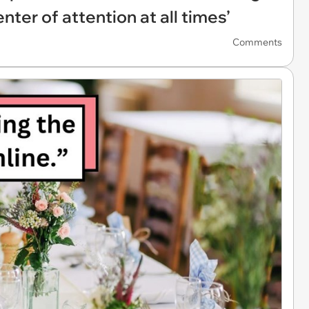
nter of attention at all times’
Comments