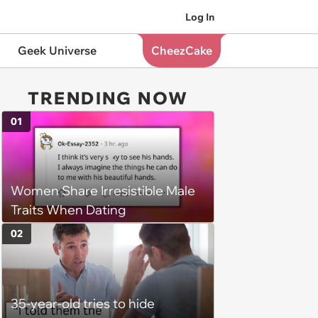
Log In
Geek Universe
CheezCake
TRENDING NOW
01
Women Share Irresistible Male
Traits When Dating
02
35-year-old tries to hide