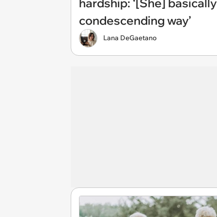
hardship: ‘[She] basically
condescending way’
Lana DeGaetano