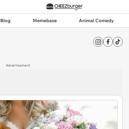
 Blog
Memebase
Animal Comedy
Advertisement