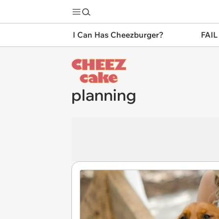
I Can Has Cheezburger?
FAIL
planning