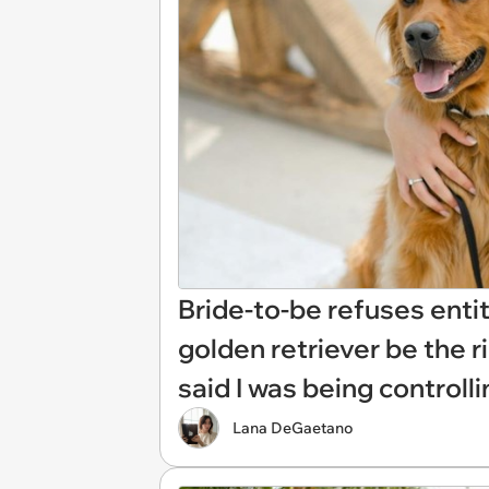
Bride-to-be refuses entit
golden retriever be the r
said I was being controlli
Lana DeGaetano