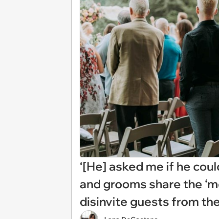
‘[He] asked me if he could
and grooms share the ‘mo
disinvite guests from th