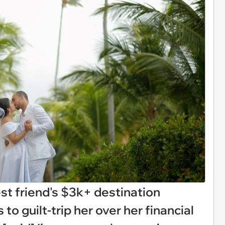
t friend's $3k+ destination
to guilt-trip her over her financial