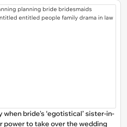
when bride's ‘egotistical’ sister-in-
her power to take over the wedding