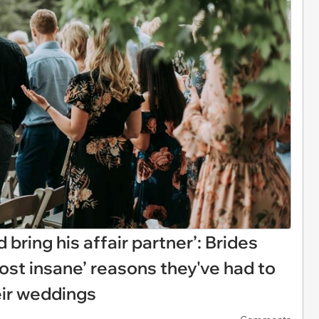
 bring his affair partner’: Brides
st insane’ reasons they've had to
eir weddings