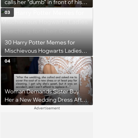
calls her “dumb” in front of his
friends, her boss gives him a
03
taste of his own medicine at her
work party and he’s left
humiliated: “Now you know how
30 Harry Potter Memes for
it feels”
Mischievous Hogwarts Ladies
Searching for Their Chosen
04
One
Woman Demands Sister Buy
Her a New Wedding Dress After
Staining It During Reception,
Advertisement
Sister Refuses: 'What would you
need a new dress for?'