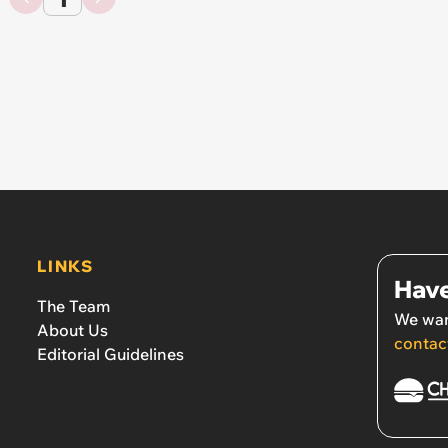
LINKS
Have
The Team
We wan
About Us
contac
Editorial Guidelines