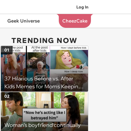
Log In
Geek Universe
CheezCake
TRENDING NOW
01
37 Hilarious Before vs. After
Kids Memes for Moms Keeping
It Real
02
Woman’s boyfriend continually