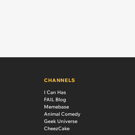
CHANNELS
I Can Has
FAIL Blog
Memebase
Animal Comedy
Geek Universe
CheezCake