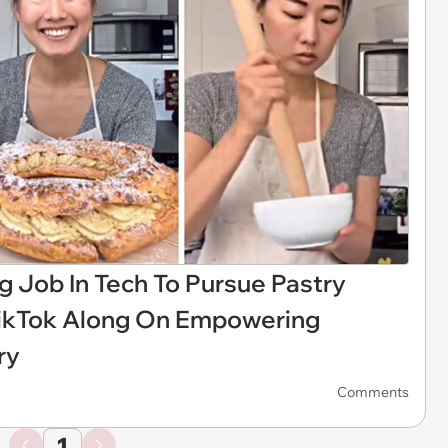
 Job In Tech To Pursue Pastry
 TikTok Along On Empowering
ry
Comments
1