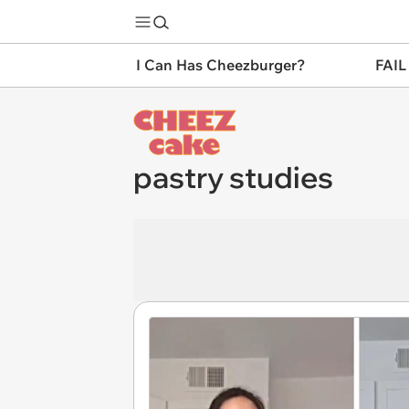
I Can Has Cheezburger?
FAIL
pastry studies