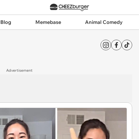
 Blog
Memebase
Animal Comedy
Advertisement