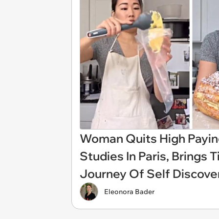
Woman Quits High Paying
Studies In Paris, Brings
Journey Of Self Discove
Eleonora Bader