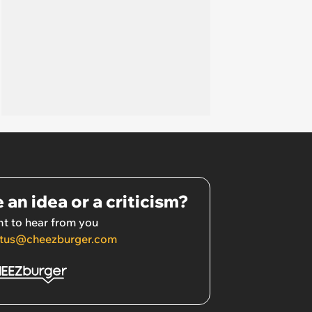
 an idea or a criticism?
t to hear from you
tus@cheezburger.com